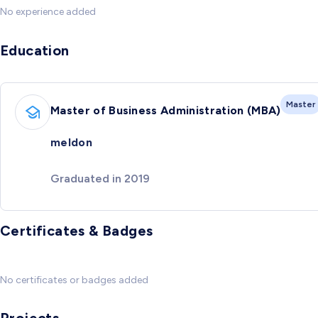
No experience added
Education
Master
Master of Business Administration (MBA)
meldon
Graduated in 2019
Certificates & Badges
No certificates or badges added