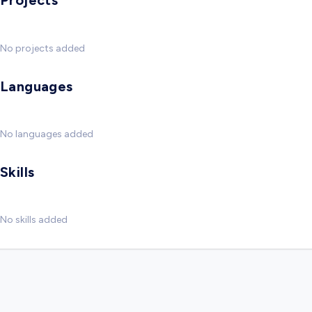
Projects
No projects added
Languages
No languages added
Skills
No skills added