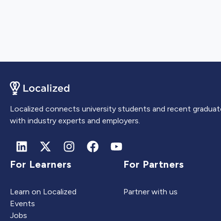
Localized connects university students and recent graduat
with industry experts and employers.
For Learners
For Partners
Learn on Localized
Partner with us
Events
Jobs