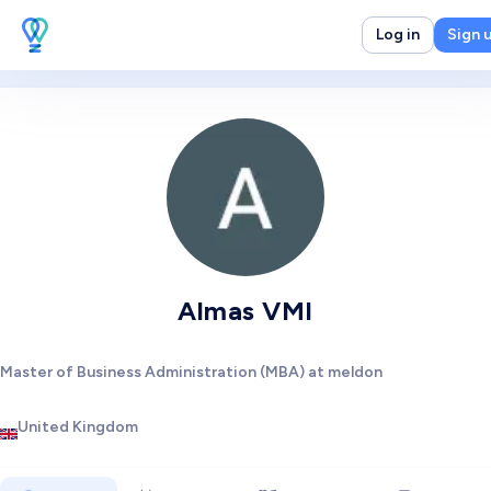
Log in
Sign 
Almas VMI
Master of Business Administration (MBA) at meldon
United Kingdom