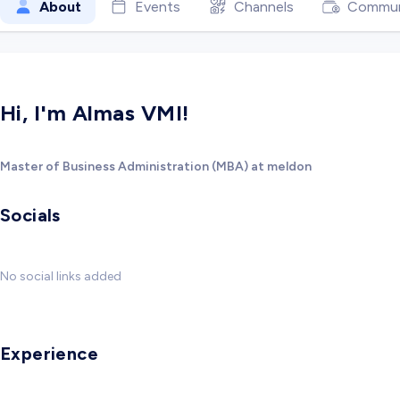
About
Events
Channels
Commun
Hi, I'm Almas VMI!
Master of Business Administration (MBA) at meldon
Socials
No social links added
Experience