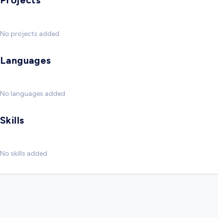
Projects
No projects added
Languages
No languages added
Skills
No skills added