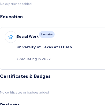
No experience added
Education
Bachelor
Social Work
University of Texas at El Paso
Graduating in 2027
Certificates & Badges
No certificates or badges added