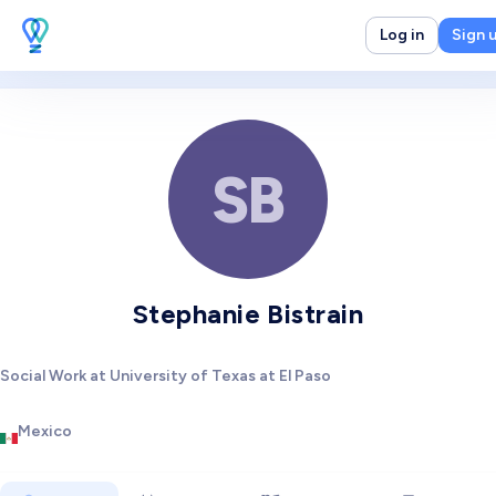
Log in
Sign 
SB
Stephanie Bistrain
Social Work at University of Texas at El Paso
Mexico