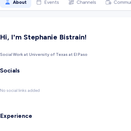
About
Events
Channels
Commun
Hi, I'm Stephanie Bistrain!
Social Work at University of Texas at El Paso
Socials
No social links added
Experience