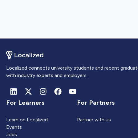
Localized connects university students and recent graduat
with industry experts and employers.
For Learners
For Partners
Learn on Localized
Partner with us
Events
Jobs