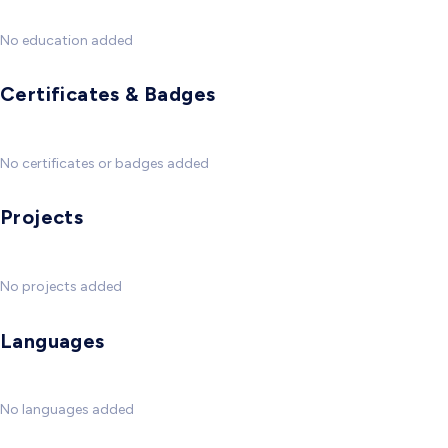
No education added
Certificates & Badges
No certificates or badges added
Projects
No projects added
Languages
No languages added