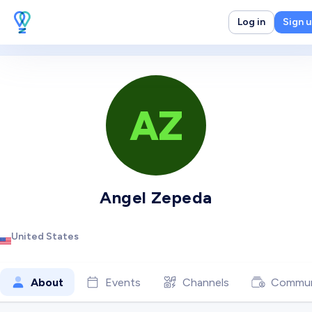
Log in
Sign 
AZ
Angel Zepeda
United States
About
Events
Channels
Commun