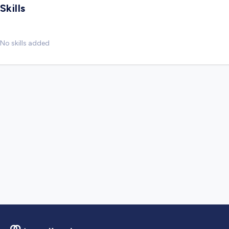
Skills
No skills added