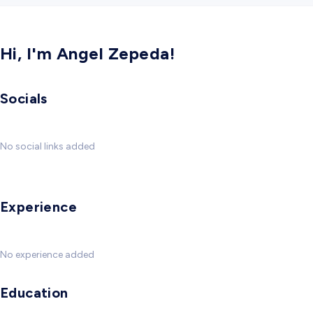
Hi, I'm Angel Zepeda!
Socials
No social links added
Experience
No experience added
Education