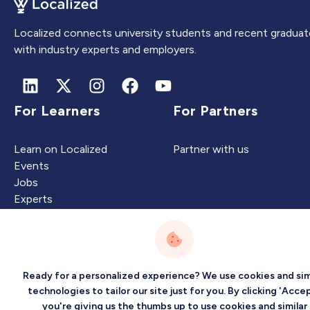
Localized connects university students and recent graduat
with industry experts and employers.
For Learners
For Partners
Learn on Localized
Partner with us
Events
Jobs
Experts
Intelligence
Company
Ready for a personalized experience? We use cookies and sim
technologies to tailor our site just for you. By clicking 'Accep
you're giving us the thumbs up to use cookies and similar
Artificial Intelligence
About