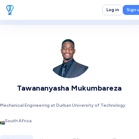
Log in
Sign 
Tawananyasha Mukumbareza
Mechanical Engineering at Durban University of Technology
South Africa