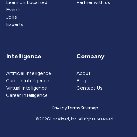
Learn on Localized
Partner with us
Events
Jobs
Experts
Intelligence
Company
Artificial Intelligence
About
Carbon Intelligence
Blog
Virtual Intelligence
Contact Us
Career Intelligence
Privacy
Terms
Sitemap
©2026 Localized, Inc. All rights reserved.