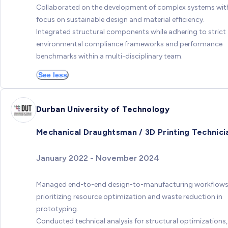
Collaborated on the development of complex systems wit
focus on sustainable design and material efficiency.
Integrated structural components while adhering to strict
environmental compliance frameworks and performance
benchmarks within a multi-disciplinary team.
See less
Durban University of Technology
Mechanical Draughtsman / 3D Printing Technici
January 2022 - November 2024
Managed end-to-end design-to-manufacturing workflows
prioritizing resource optimization and waste reduction in
prototyping.
Conducted technical analysis for structural optimizations,