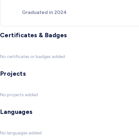
Graduated in 2024
Certificates & Badges
No certificates or badges added
Projects
No projects added
Languages
No languages added