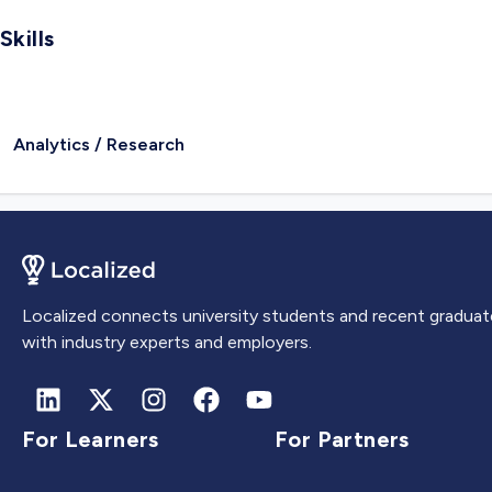
Skills
Analytics / Research
Localized connects university students and recent graduat
with industry experts and employers.
For Learners
For Partners