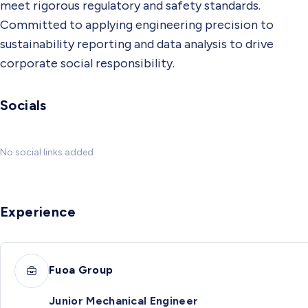
meet rigorous regulatory and safety standards.
Committed to applying engineering precision to
sustainability reporting and data analysis to drive
corporate social responsibility.
Socials
No social links added
Experience
Fuoa Group
Junior Mechanical Engineer