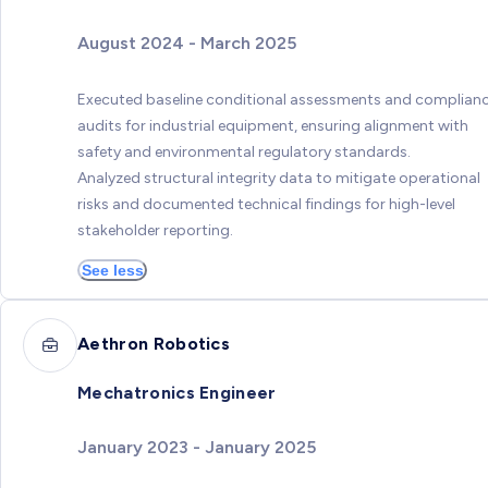
August 2024 - March 2025
Executed baseline conditional assessments and complian
audits for industrial equipment, ensuring alignment with
safety and environmental regulatory standards.
Analyzed structural integrity data to mitigate operational
risks and documented technical findings for high-level
stakeholder reporting.
See less
Aethron Robotics
Mechatronics Engineer
January 2023 - January 2025