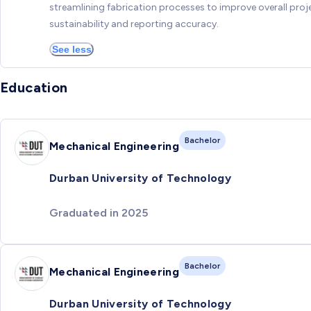
streamlining fabrication processes to improve overall proj
sustainability and reporting accuracy.
See less
Education
Bachelor
Mechanical Engineering
Durban University of Technology
Graduated in 2025
Bachelor
Mechanical Engineering
Durban University of Technology