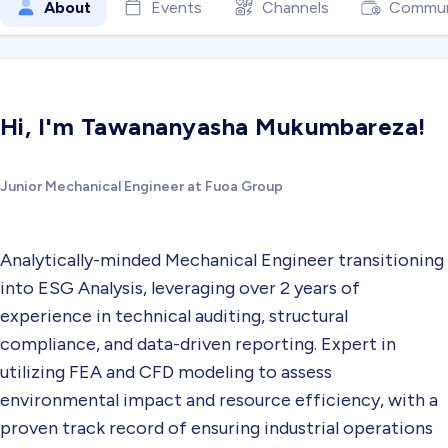
About
Events
Channels
Commun
Hi, I'm Tawananyasha Mukumbareza!
Junior Mechanical Engineer at Fuoa Group
Analytically-minded Mechanical Engineer transitioning
into ESG Analysis, leveraging over 2 years of
experience in technical auditing, structural
compliance, and data-driven reporting. Expert in
utilizing FEA and CFD modeling to assess
environmental impact and resource efficiency, with a
proven track record of ensuring industrial operations