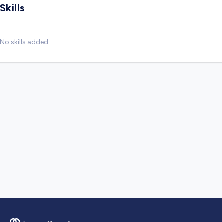
Skills
No skills added