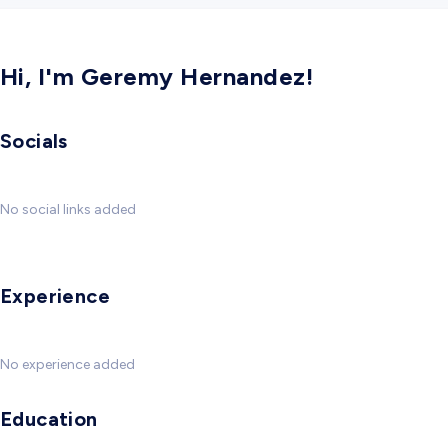
Hi, I'm Geremy Hernandez!
Socials
No social links added
Experience
No experience added
Education