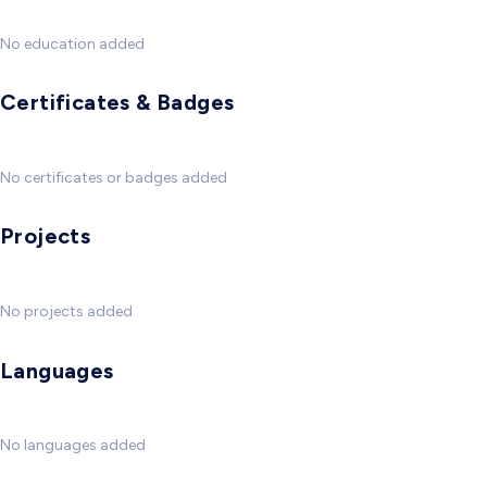
No education added
Certificates & Badges
No certificates or badges added
Projects
No projects added
Languages
No languages added