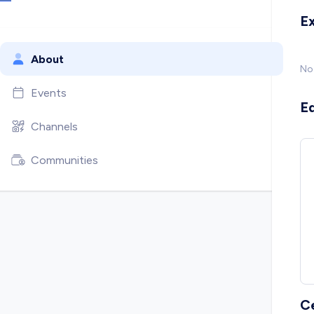
E
About
No
Events
E
Channels
Communities
C