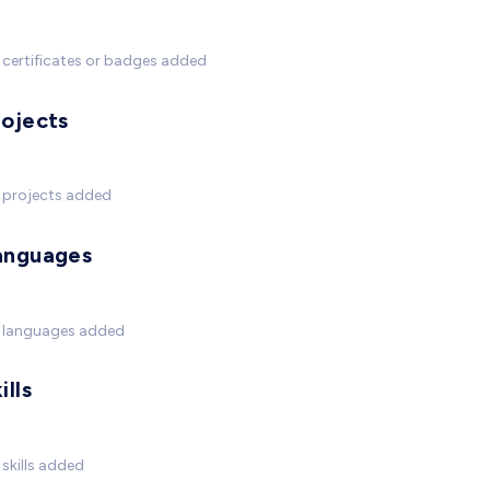
certificates or badges added
rojects
 projects added
anguages
 languages added
ills
skills added