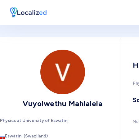
H
Phy
So
Vuyolwethu Mahlalela
Physics at University of Eswatini
No 
Eswatini (Swaziland)