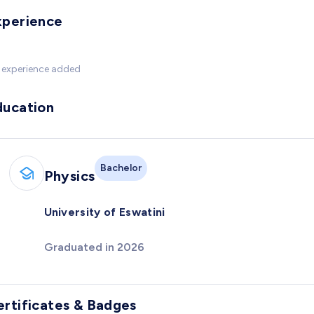
xperience
 experience added
ducation
Bachelor
Physics
University of Eswatini
Graduated in 2026
ertificates & Badges