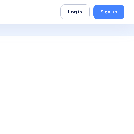
Log in
Sign up