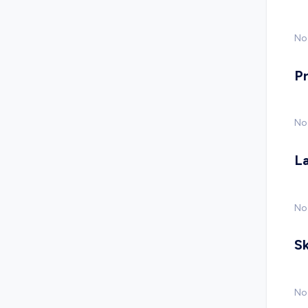
No 
P
No
L
No
Sk
No 