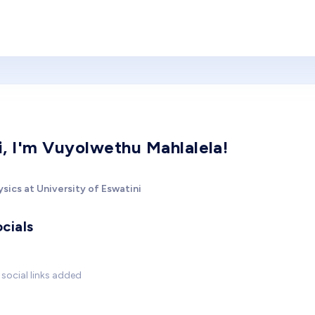
i, I'm Vuyolwethu Mahlalela!
sics at University of Eswatini
cials
social links added