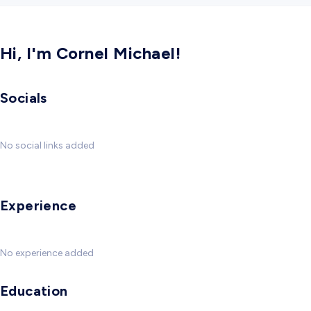
Hi, I'm Cornel Michael!
Socials
No social links added
Experience
No experience added
Education