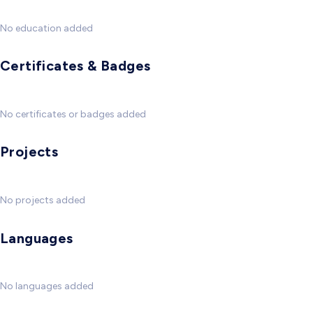
No education added
Certificates & Badges
No certificates or badges added
Projects
No projects added
Languages
No languages added