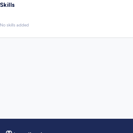
Skills
No skills added