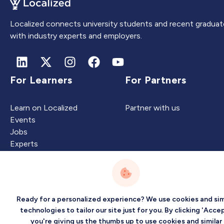
Localized connects university students and recent graduat
with industry experts and employers.
For Learners
For Partners
Learn on Localized
Partner with us
Events
Jobs
Experts
Intelligence
Company
Ready for a personalized experience? We use cookies and sim
technologies to tailor our site just for you. By clicking 'Accep
you're giving us the thumbs up to use cookies and similar
Artificial Intelligence
About