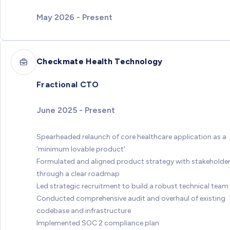
May 2026 - Present
Checkmate Health Technology
Fractional CTO
June 2025 - Present
Spearheaded relaunch of core healthcare application as a
'minimum lovable product'
Formulated and aligned product strategy with stakeholde
through a clear roadmap
Led strategic recruitment to build a robust technical team
Conducted comprehensive audit and overhaul of existing
codebase and infrastructure
Implemented SOC 2 compliance plan