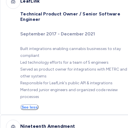
LeafLink
Technical Product Owner / Senior Software
Engineer
September 2017 - December 2021
Built integrations enabling cannabis businesses to stay
compliant
Led technology efforts for a team of 5 engineers
Served as product owner for integrations with METRC and
other systems
Responsible for LeafLink's public API & integrations
Mentored junior engineers and organized code review
processes
See less
Nineteenth Amendment