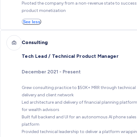
Pivoted the company from a non-revenue state to success
product monetization
See less
Consulting
Tech Lead / Technical Product Manager
December 2021 - Present
Grew consulting practice to $50K+ MRR through technical
delivery and client network
Led architecture and delivery of financial planning platfor
for wealth advisors
Built full backend and UI for an autonomous AI phone sales
platform
Provided technical leadership to deliver a platform wrappi