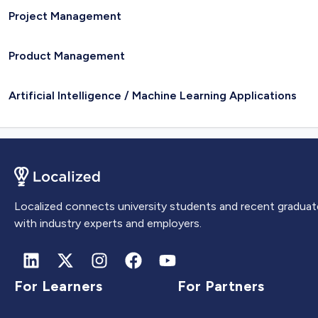
Project Management
Product Management
Artificial Intelligence / Machine Learning Applications
Localized connects university students and recent graduat
with industry experts and employers.
For Learners
For Partners