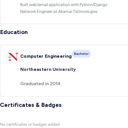
Built web/email application with Python/Django
Network Engineer at Akamai Technologies
Education
Bachelor
Computer Engineering
Northeastern University
Graduated in 2014
Certificates & Badges
No certificates or badges added