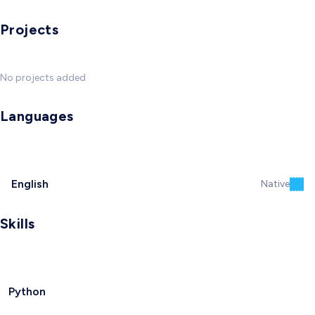
Projects
No projects added
Languages
English
Native
Skills
Python