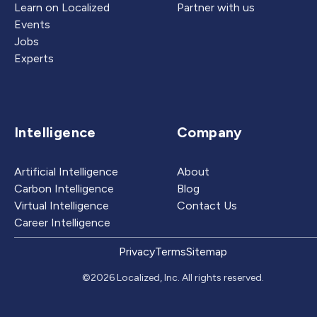
Learn on Localized
Partner with us
Events
Jobs
Experts
Intelligence
Company
Artificial Intelligence
About
Carbon Intelligence
Blog
Virtual Intelligence
Contact Us
Career Intelligence
Privacy
Terms
Sitemap
©2026 Localized, Inc. All rights reserved.