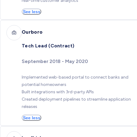
real-time customer analytics
See less
Ourboro
Tech Lead (Contract)
September 2018 - May 2020
Implemented web-based portal to connect banks and
potential homeowners
Built integrations with 3rd-party APIs
Created deployment pipelines to streamline application
releases
See less