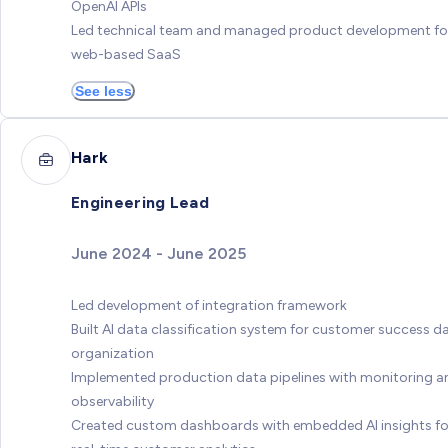
OpenAI APIs
Led technical team and managed product development fo
web-based SaaS
See less
Hark
Engineering Lead
June 2024 - June 2025
Led development of integration framework
Built AI data classification system for customer success d
organization
Implemented production data pipelines with monitoring a
observability
Created custom dashboards with embedded AI insights fo