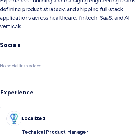
Experienced building and managing engineering teams,
defining product strategy, and shipping full-stack
applications across healthcare, fintech, SaaS, and AI
verticals.
Socials
No social links added
Experience
Localized
Technical Product Manager