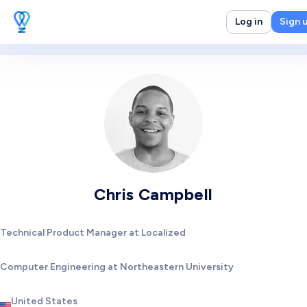
Log in
Sign 
Chris Campbell
Technical Product Manager at Localized
Computer Engineering at Northeastern University
United States