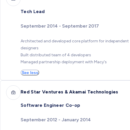
Tech Lead
September 2014 - September 2017
Architected and developed core platform for independent
designers
Built distributed team of 4 developers
Managed partnership deployment with Macy's
See less
Red Star Ventures & Akamai Technologies
Software Engineer Co-op
September 2012 - January 2014