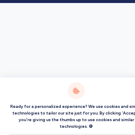
Ready for a personalized experience? We use cookies and sim
technologies to tailor our site just for you. By clicking 'Accep
you're giving us the thumbs up to use cookies and similar
technologies. 🍪