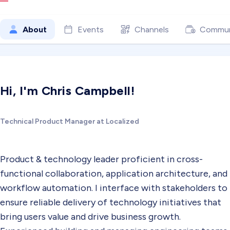
About
Events
Channels
Commun
Hi, I'm Chris Campbell!
Technical Product Manager at Localized
Product & technology leader proficient in cross-
functional collaboration, application architecture, and
workflow automation. I interface with stakeholders to
ensure reliable delivery of technology initiatives that
bring users value and drive business growth.