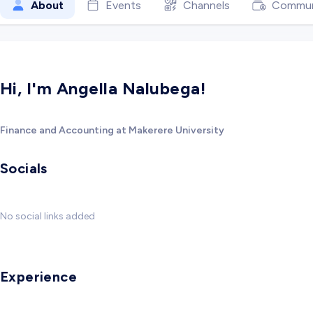
About
Events
Channels
Commun
Hi, I'm Angella Nalubega!
Finance and Accounting at Makerere University
Socials
No social links added
Experience