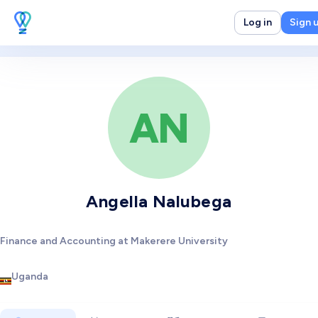
Log in
Sign 
AN
Angella Nalubega
Finance and Accounting at Makerere University
Uganda