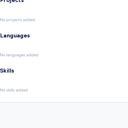
Projects
No projects added
Languages
No languages added
Skills
No skills added