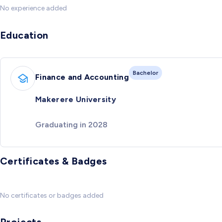
No experience added
Education
Bachelor
Finance and Accounting
Makerere University
Graduating in 2028
Certificates & Badges
No certificates or badges added