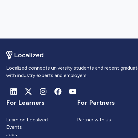
Localized connects university students and recent graduat
with industry experts and employers.
For Learners
For Partners
Learn on Localized
Partner with us
Events
Jobs