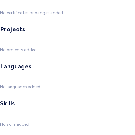
No certificates or badges added
Projects
No projects added
Languages
No languages added
Skills
No skills added