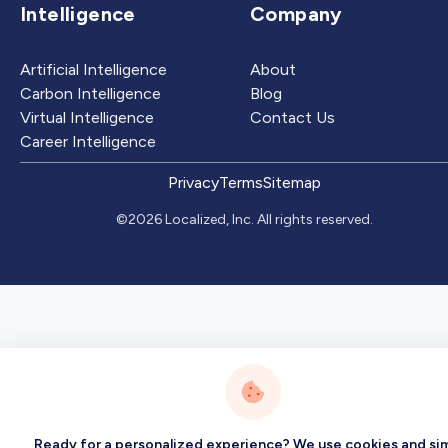
Intelligence
Company
Artificial Intelligence
About
Carbon Intelligence
Blog
Virtual Intelligence
Contact Us
Career Intelligence
Privacy
Terms
Sitemap
©2026 Localized, Inc. All rights reserved.
Ready for a personalized experience? We use cookies and sim