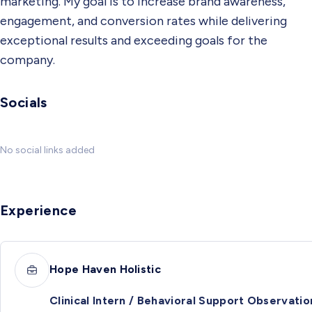
marketing. My goal is to increase brand awareness,
engagement, and conversion rates while delivering
exceptional results and exceeding goals for the
company.
Socials
No social links added
Experience
Hope Haven Holistic
Clinical Intern / Behavioral Support Observatio