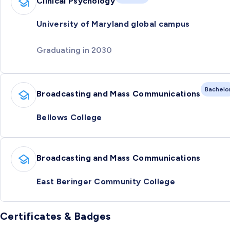
Clinical Psychology
University of Maryland global campus
Graduating in 2030
Bachelo
Broadcasting and Mass Communications
Bellows College
Broadcasting and Mass Communications
East Beringer Community College
Certificates & Badges