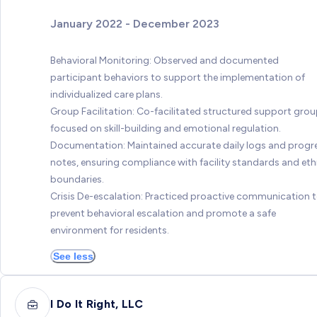
January 2022 - December 2023
Behavioral Monitoring: Observed and documented
participant behaviors to support the implementation of
individualized care plans.
Group Facilitation: Co-facilitated structured support gro
focused on skill-building and emotional regulation.
Documentation: Maintained accurate daily logs and progr
notes, ensuring compliance with facility standards and eth
boundaries.
Crisis De-escalation: Practiced proactive communication 
prevent behavioral escalation and promote a safe
environment for residents.
See less
I Do It Right, LLC