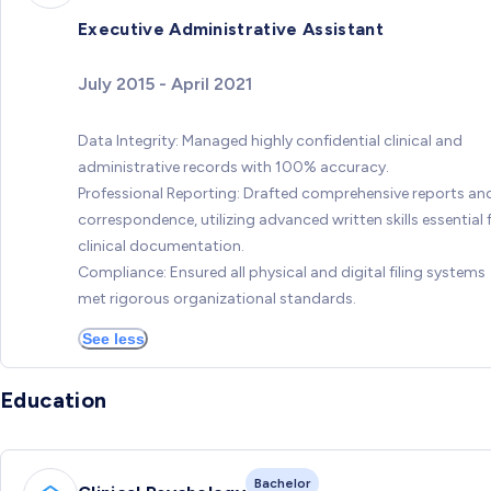
Executive Administrative Assistant
July 2015 - April 2021
Data Integrity: Managed highly confidential clinical and
administrative records with 100% accuracy.
Professional Reporting: Drafted comprehensive reports an
correspondence, utilizing advanced written skills essential 
clinical documentation.
Compliance: Ensured all physical and digital filing systems
met rigorous organizational standards.
See less
Education
Bachelor