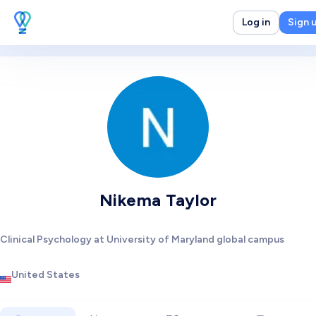
Log in
Sign 
Nikema Taylor
Clinical Psychology at University of Maryland global campus
United States