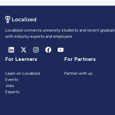
Localized connects university students and recent graduat
with industry experts and employers.
For Learners
For Partners
Learn on Localized
Partner with us
Events
Jobs
Experts