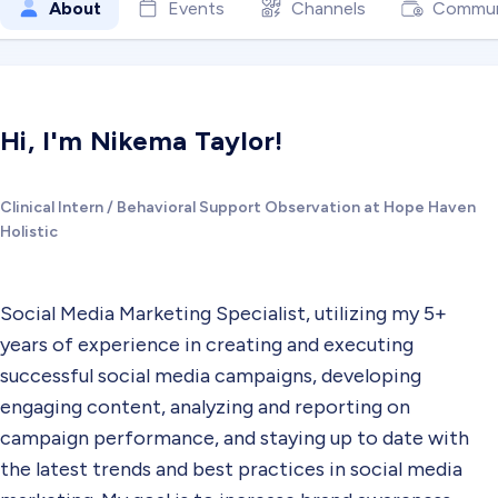
About
Events
Channels
Commun
Hi, I'm Nikema Taylor!
Clinical Intern / Behavioral Support Observation at Hope Haven
Holistic
Social Media Marketing Specialist, utilizing my 5+
years of experience in creating and executing
successful social media campaigns, developing
engaging content, analyzing and reporting on
campaign performance, and staying up to date with
the latest trends and best practices in social media