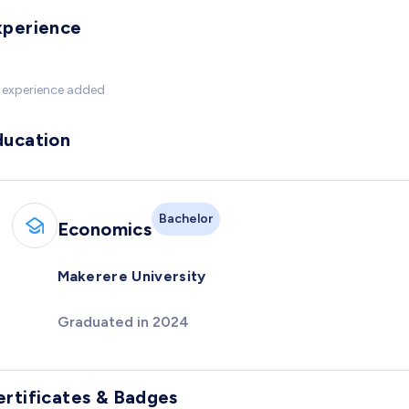
xperience
 experience added
ducation
Bachelor
Economics
Makerere University
Graduated in 2024
ertificates & Badges