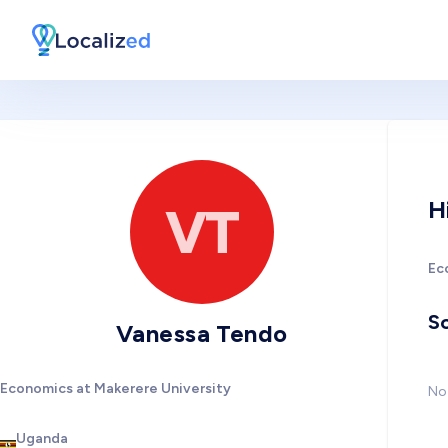
H
VT
Ec
So
Vanessa Tendo
Economics at Makerere University
No 
Uganda