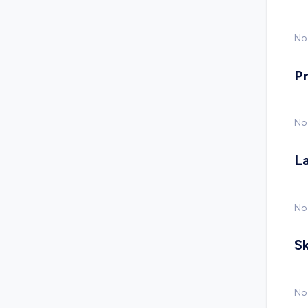
No 
P
No
L
No
Sk
No 