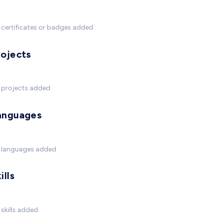
certificates or badges added
rojects
 projects added
anguages
 languages added
ills
skills added