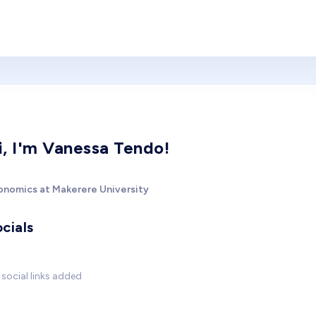
i, I'm Vanessa Tendo!
onomics at Makerere University
cials
social links added