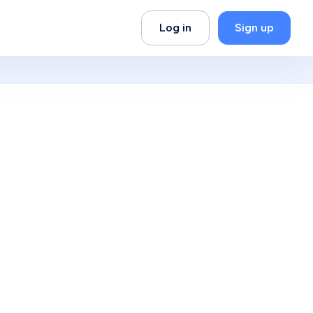
Log in
Sign up