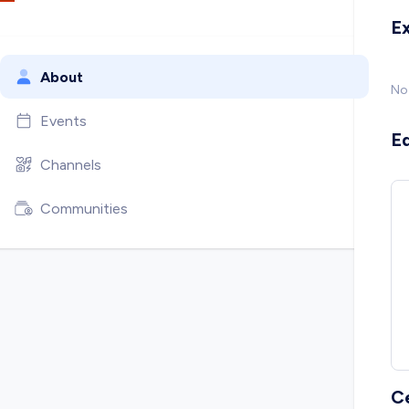
E
About
No
Events
E
Channels
Communities
C