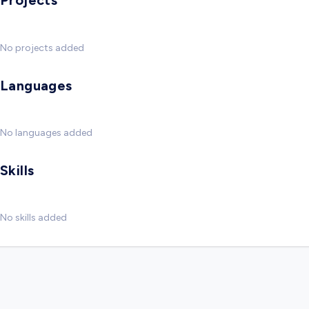
Projects
No projects added
Languages
No languages added
Skills
No skills added