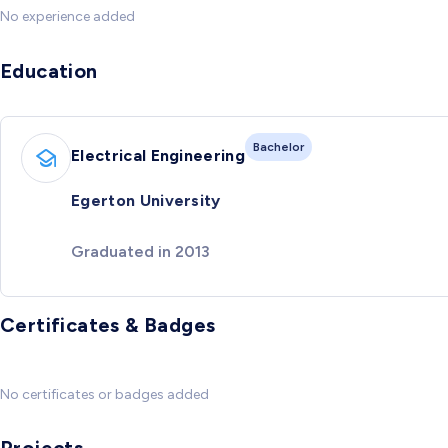
No experience added
Education
Bachelor
Electrical Engineering
Egerton University
Graduated in 2013
Certificates & Badges
No certificates or badges added