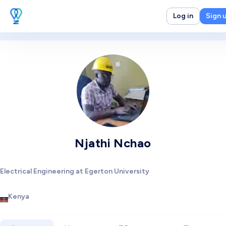
Log in
Sign 
Njathi Nchao
Electrical Engineering at Egerton University
Kenya