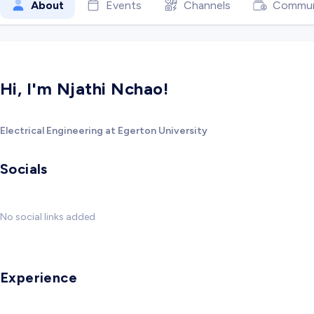
About
Events
Channels
Commun
Hi, I'm Njathi Nchao!
Electrical Engineering at Egerton University
Socials
No social links added
Experience