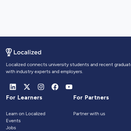
Localized connects university students and recent graduat
with industry experts and employers.
For Learners
For Partners
Learn on Localized
Partner with us
Events
Jobs