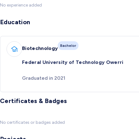
No experience added
Education
Bachelor
Biotechnology
Federal University of Technology Owerri
Graduated in 2021
Certificates & Badges
No certificates or badges added