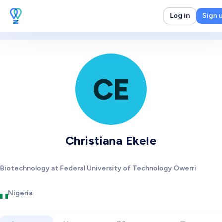
Log in
Sign 
CE
Christiana Ekele
Biotechnology at Federal University of Technology Owerri
Nigeria