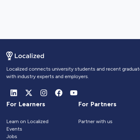
Localized connects university students and recent graduat
with industry experts and employers.
For Learners
For Partners
Learn on Localized
Partner with us
Events
Jobs