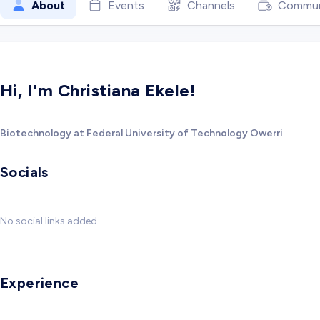
About
Events
Channels
Commun
Hi, I'm Christiana Ekele!
Biotechnology at Federal University of Technology Owerri
Socials
No social links added
Experience