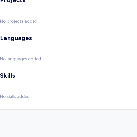
Projects
No projects added
Languages
No languages added
Skills
No skills added