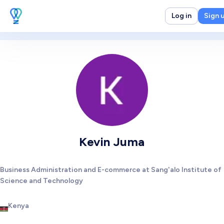
Log in
Sign 
Kevin Juma
Business Administration and E-commerce at Sang'alo Institute of
Science and Technology
Kenya