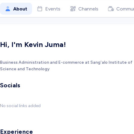
About
Events
Channels
Commun
Hi, I'm Kevin Juma!
Business Administration and E-commerce at Sang'alo Institute of
Science and Technology
Socials
No social links added
Experience