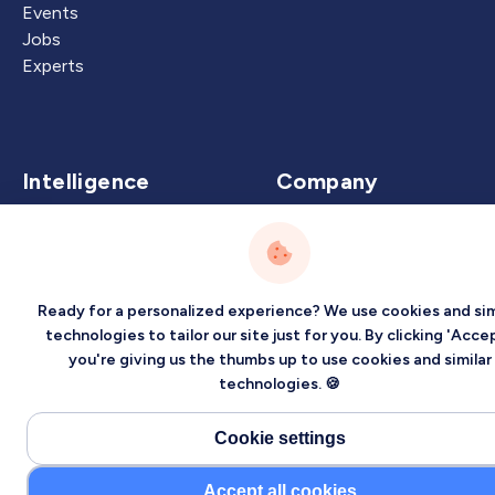
Events
Jobs
Experts
Intelligence
Company
Artificial Intelligence
About
Carbon Intelligence
Blog
Virtual Intelligence
Contact Us
Ready for a personalized experience? We use cookies and sim
Career Intelligence
technologies to tailor our site just for you. By clicking 'Accep
you're giving us the thumbs up to use cookies and similar
Privacy
Terms
Sitemap
technologies. 🍪
©2026 Localized, Inc. All rights reserved.
Cookie settings
Accept all cookies