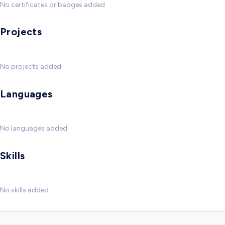
No certificates or badges added
Projects
No projects added
Languages
No languages added
Skills
No skills added