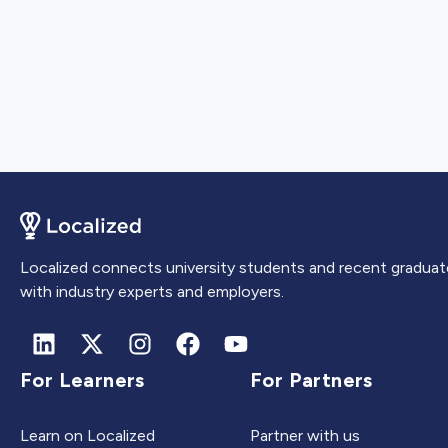
Localized connects university students and recent graduat
with industry experts and employers.
For Learners
For Partners
Learn on Localized
Partner with us