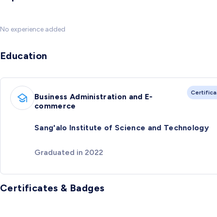
No experience added
Education
Certific
Business Administration and E-
commerce
Sang'alo Institute of Science and Technology
Graduated in 2022
Certificates & Badges