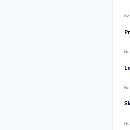
No 
P
No
L
No
Sk
No 