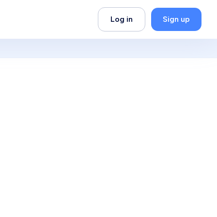
Log in
Sign up