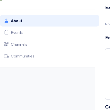
E
About
No
Events
E
Channels
Communities
C