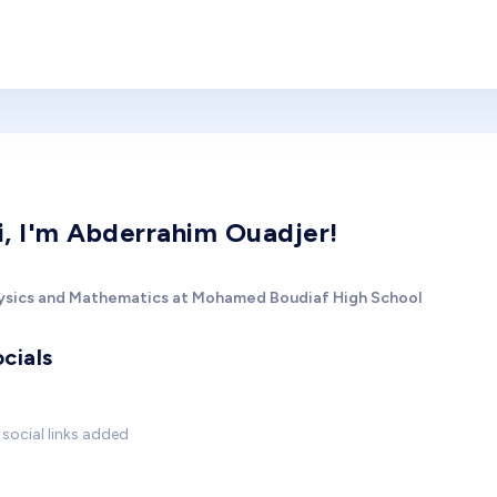
i, I'm Abderrahim Ouadjer!
ysics and Mathematics at Mohamed Boudiaf High School
cials
social links added