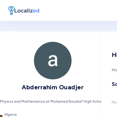
H
Ph
So
Abderrahim Ouadjer
Physics and Mathematics at Mohamed Boudiaf High School
No 
Algeria