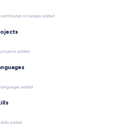
certificates or badges added
rojects
 projects added
anguages
 languages added
ills
skills added