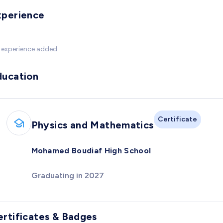
xperience
 experience added
ducation
Certificate
Physics and Mathematics
Mohamed Boudiaf High School
Graduating in 2027
ertificates & Badges