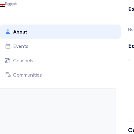
Egypt
E
No
About
E
Events
Channels
Communities
C