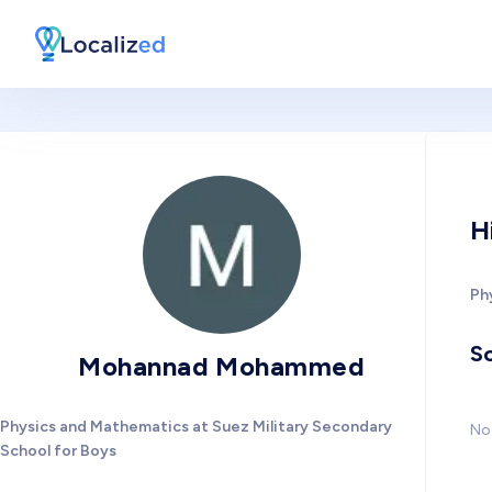
H
Ph
So
Mohannad Mohammed
Physics and Mathematics at Suez Military Secondary
No 
School for Boys