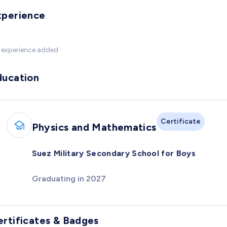
xperience
 experience added
ducation
Certificate
Physics and Mathematics
Suez Military Secondary School for Boys
Graduating in 2027
ertificates & Badges