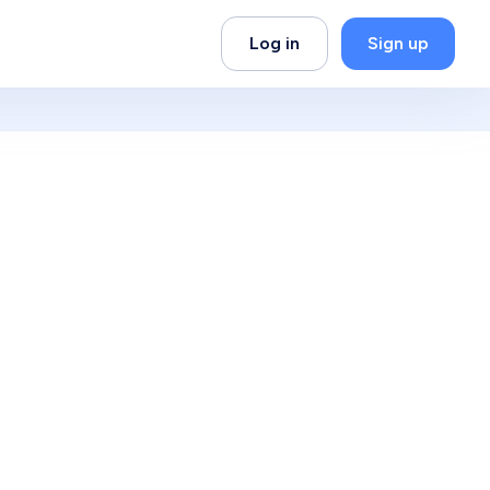
Log in
Sign up