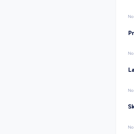
No 
P
No
L
No
Sk
No 