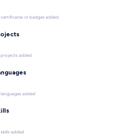
certificates or badges added
rojects
 projects added
anguages
 languages added
ills
skills added