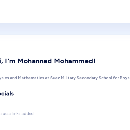
i, I'm Mohannad Mohammed!
ysics and Mathematics at Suez Military Secondary School for Boys
cials
social links added