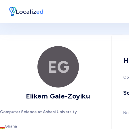
H
EG
Co
So
Elikem Gale-Zoyiku
Computer Science at Ashesi University
No 
Ghana