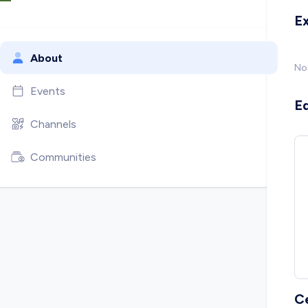
E
About
No
Events
E
Channels
Communities
C