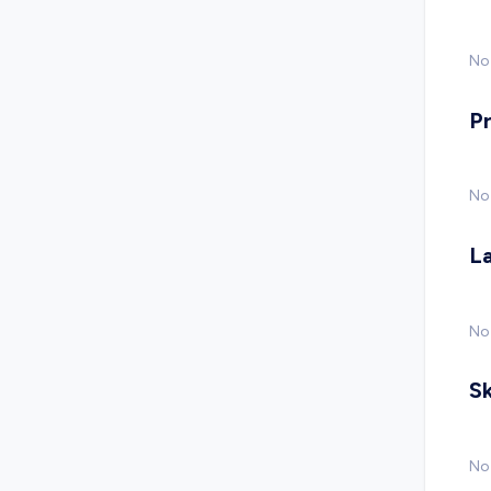
No 
P
No
L
No
Sk
No 