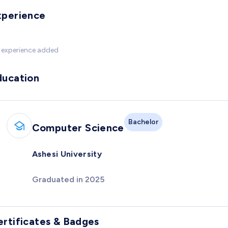
xperience
 experience added
ducation
Bachelor
Computer Science
Ashesi University
Graduated in 2025
ertificates & Badges