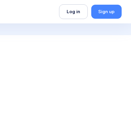
Log in
Sign up