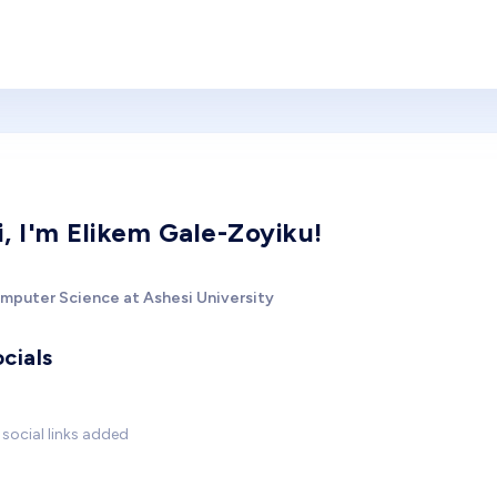
i, I'm Elikem Gale-Zoyiku!
mputer Science at Ashesi University
cials
social links added