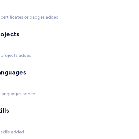
certificates or badges added
rojects
 projects added
anguages
 languages added
ills
skills added