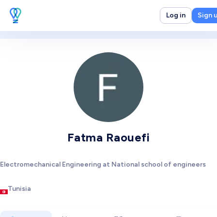
Log in
Sign 
Fatma Raouefi
Electromechanical Engineering at National school of engineers
Tunisia