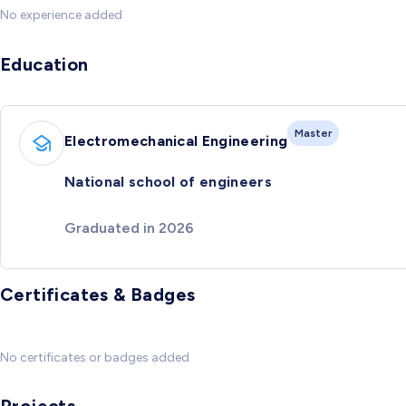
No experience added
Education
Master
Electromechanical Engineering
National school of engineers
Graduated in 2026
Certificates & Badges
No certificates or badges added