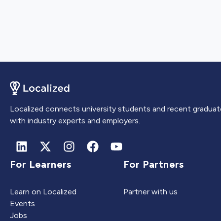
Localized connects university students and recent graduat
with industry experts and employers.
For Learners
For Partners
Learn on Localized
Partner with us
Events
Jobs