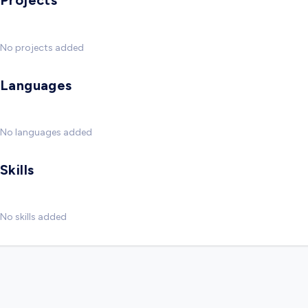
Projects
No projects added
Languages
No languages added
Skills
No skills added