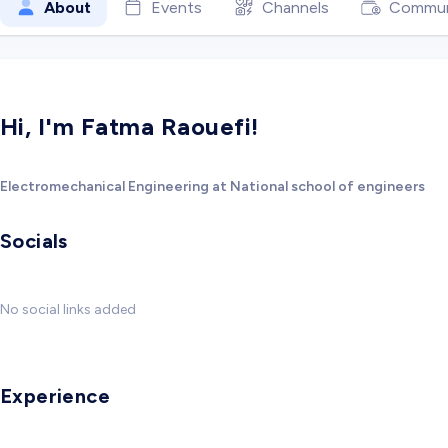
About
Events
Channels
Commun
Hi, I'm Fatma Raouefi!
Electromechanical Engineering at National school of engineers
Socials
No social links added
Experience