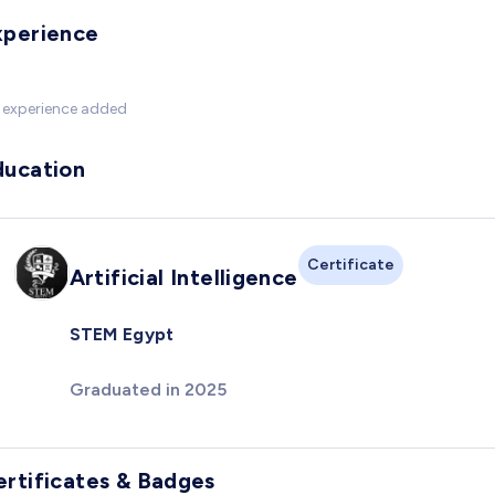
xperience
 experience added
ducation
Certificate
Artificial Intelligence
STEM Egypt
Graduated in 2025
ertificates & Badges