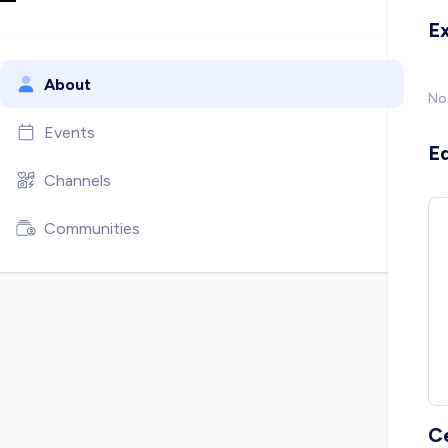
E
About
No
Events
E
Channels
Communities
C