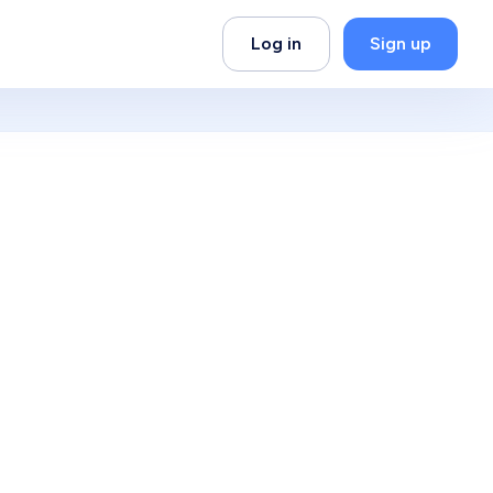
Log in
Sign up