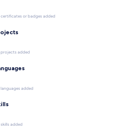
certificates or badges added
rojects
 projects added
anguages
 languages added
ills
skills added