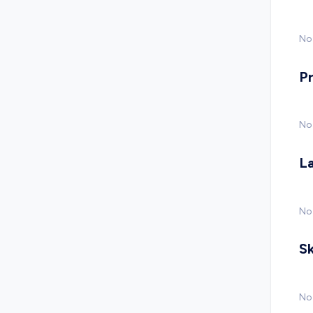
No 
P
No
L
No
Sk
No 