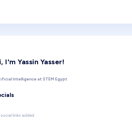
i, I'm Yassin Yasser!
ificial Intelligence at STEM Egypt
cials
social links added