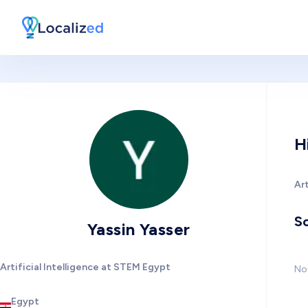
H
Art
So
Yassin Yasser
Artificial Intelligence at STEM Egypt
No 
Egypt