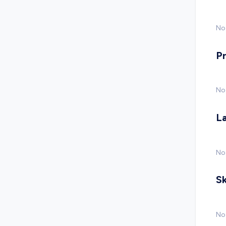
No 
P
No
L
No
Sk
No 