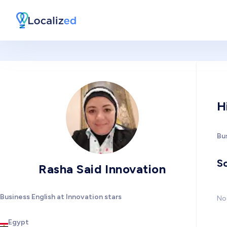
H
Bus
So
Rasha Said Innovation
Business English at Innovation stars
No 
Egypt