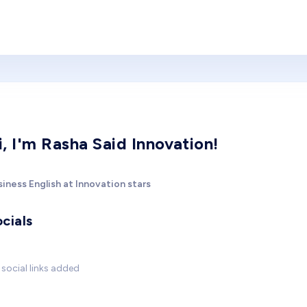
i, I'm Rasha Said Innovation!
iness English at Innovation stars
cials
social links added