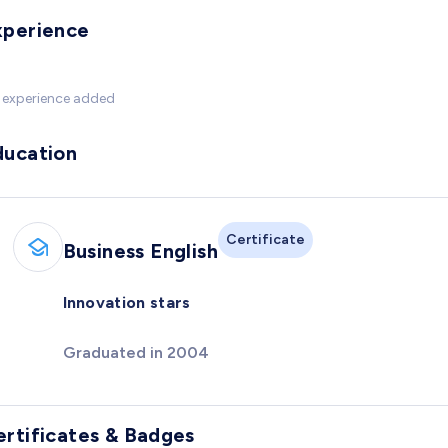
xperience
 experience added
ducation
Certificate
Business English
Innovation stars
Graduated in 2004
ertificates & Badges