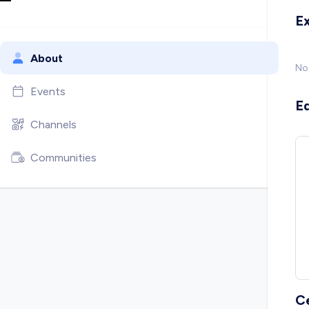
E
About
No
Events
E
Channels
Communities
C