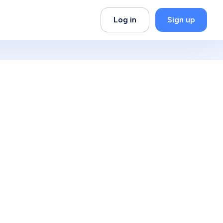
Log in
Sign up