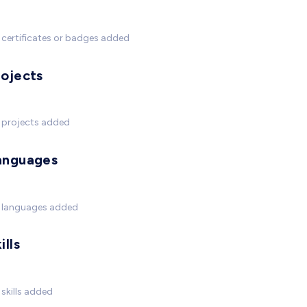
certificates or badges added
rojects
 projects added
anguages
 languages added
ills
skills added