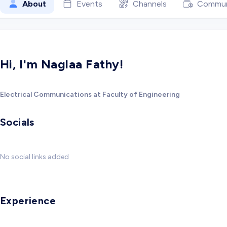
About
Events
Channels
Commun
Hi, I'm Naglaa Fathy!
Electrical Communications at Faculty of Engineering
Socials
No social links added
Experience