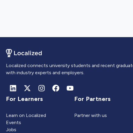
Localized connects university students and recent graduat
with industry experts and employers.
For Learners
For Partners
Learn on Localized
Partner with us
Events
Jobs