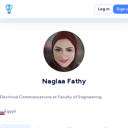
Log in
Sign 
Naglaa Fathy
Electrical Communications at Faculty of Engineering
Egypt