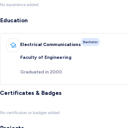
No experience added
Education
Bachelor
Electrical Communications
Faculty of Engineering
Graduated in 2000
Certificates & Badges
No certificates or badges added