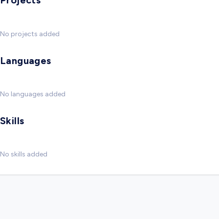
Projects
No projects added
Languages
No languages added
Skills
No skills added