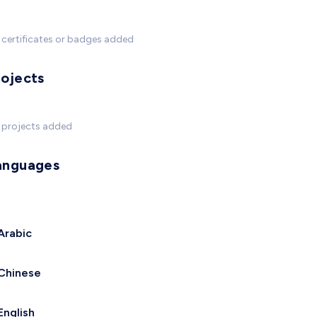
certificates or badges added
rojects
 projects added
anguages
Arabic
Chinese
English