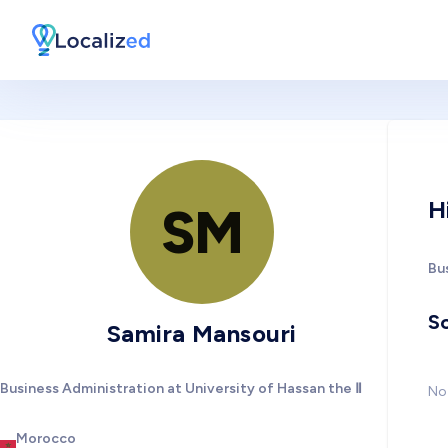
H
SM
Bus
So
Samira Mansouri
Business Administration at University of Hassan the Ⅱ
No 
Morocco