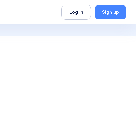
Log in
Sign up