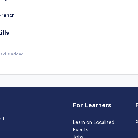
French
ills
skills added
For Learners
ent
Learn on Localized
P
Events
Jobs