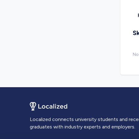
Sk
No 
Localized connects university students and rec
graduates with industry experts and employers.