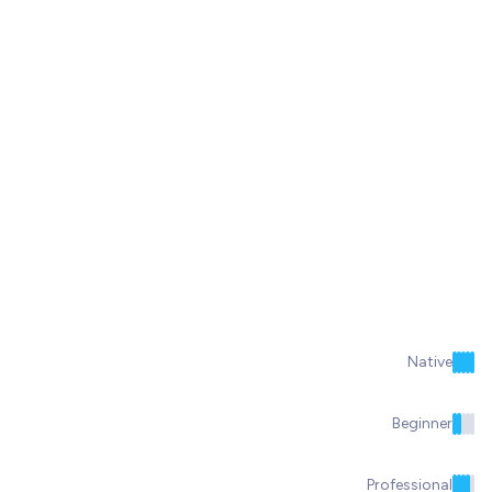
Native
Beginner
Professional