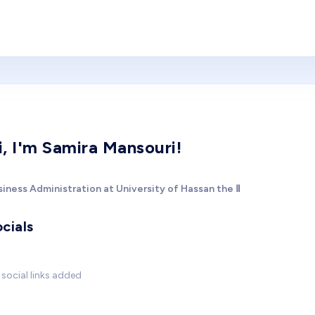
i, I'm Samira Mansouri!
iness Administration at University of Hassan the Ⅱ
cials
social links added