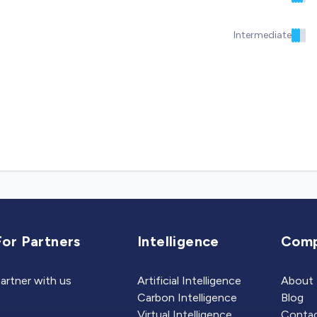
Intermediate
For Partners
Intelligence
Com
artner with us
Artificial Intelligence
About
Carbon Intelligence
Blog
Virtual Intelligence
Contac