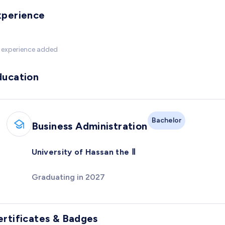
xperience
 experience added
ducation
Bachelor
Business Administration
University of Hassan the Ⅱ
Graduating in 2027
ertificates & Badges