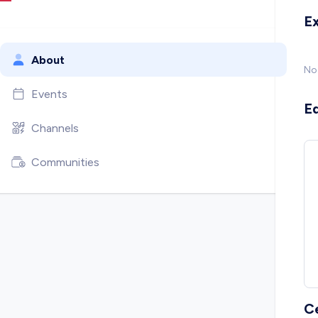
E
About
No
Events
E
Channels
Communities
C