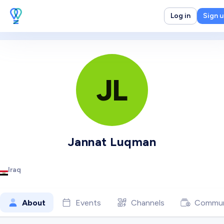
Log in
Sign 
JL
Jannat Luqman
Iraq
About
Events
Channels
Commun