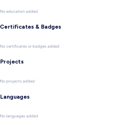
No education added
Certificates & Badges
No certificates or badges added
Projects
No projects added
Languages
No languages added