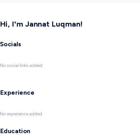
Hi, I'm Jannat Luqman!
Socials
No social links added
Experience
No experience added
Education