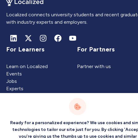
Localized connects university students and recent graduat
with industry experts and employers.
For Learners
For Partners
Learn on Localized
Partner with us
Events
Jobs
Experts
Intelligence
Company
Ready for a personalized experience? We use cookies and sim
technologies to tailor our site just for you. By clicking 'Accep
you're giving us the thumbs up to use cookies and similar
Artificial Intelligence
About