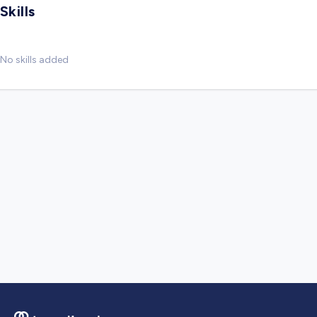
Skills
No skills added