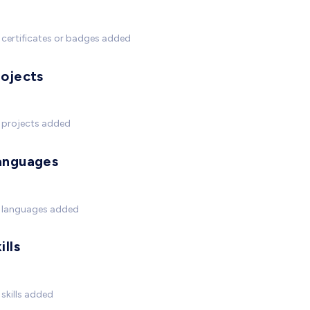
certificates or badges added
rojects
 projects added
anguages
 languages added
ills
skills added