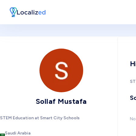
H
ST
So
Sollaf Mustafa
STEM Education at Smart City Schools
No 
Saudi Arabia