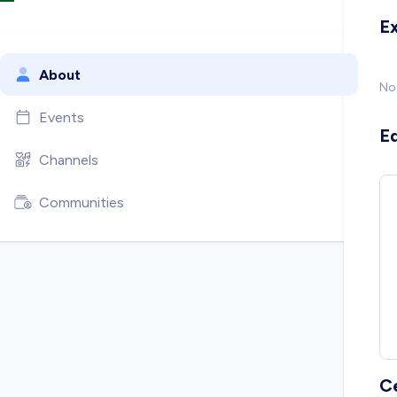
E
About
No
Events
E
Channels
Communities
C