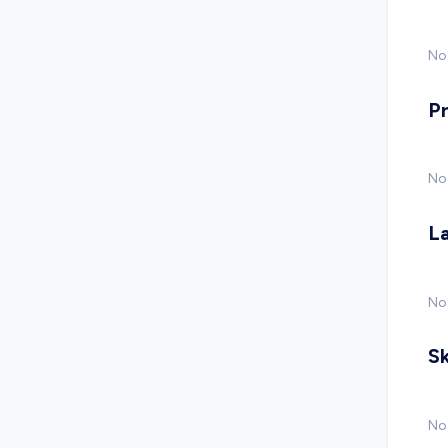
No 
P
No
L
No
Sk
No 