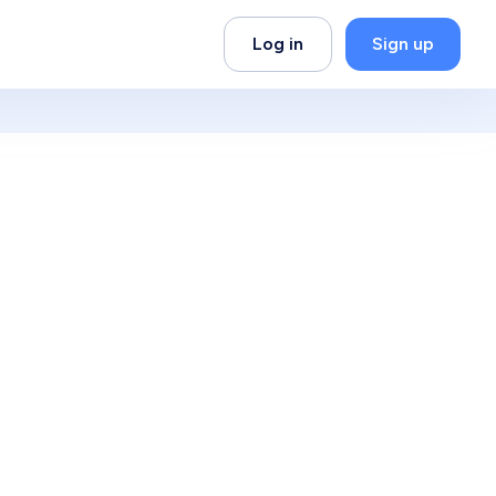
Log in
Sign up