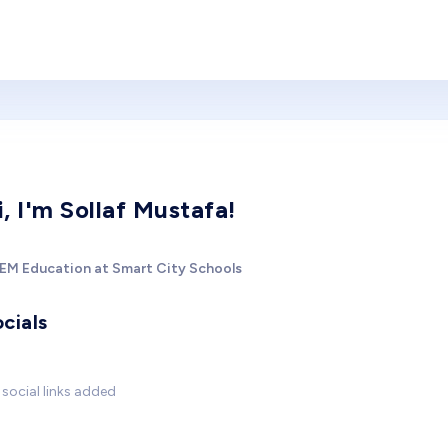
i, I'm Sollaf Mustafa!
EM Education at Smart City Schools
cials
social links added