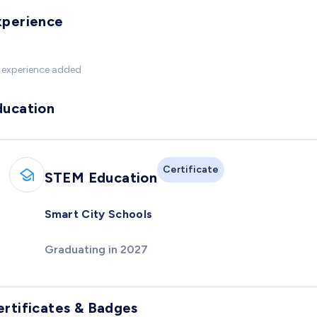
xperience
 experience added
ducation
Certificate
STEM Education
Smart City Schools
Graduating in 2027
ertificates & Badges