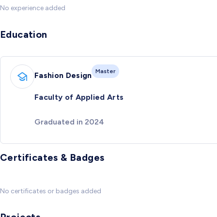
No experience added
Education
Master
Fashion Design
Faculty of Applied Arts
Graduated in 2024
Certificates & Badges
No certificates or badges added