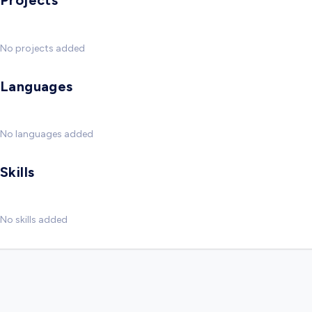
Projects
No projects added
Languages
No languages added
Skills
No skills added