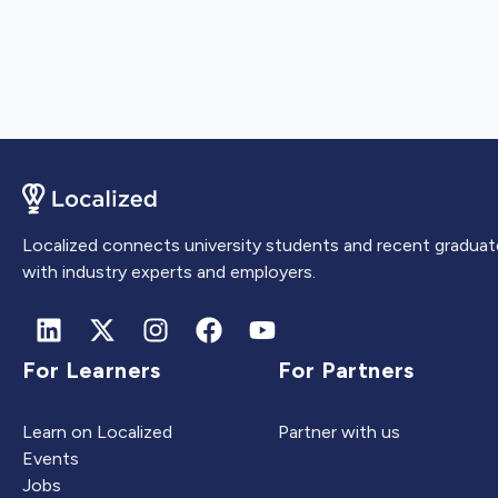
Localized connects university students and recent graduat
with industry experts and employers.
For Learners
For Partners
Learn on Localized
Partner with us
Events
Jobs