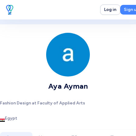
Log in
Sign 
Aya Ayman
Fashion Design at Faculty of Applied Arts
Egypt