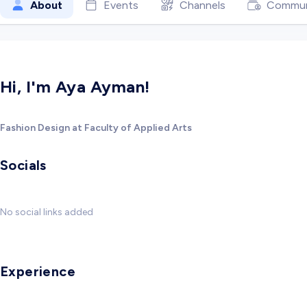
About
Events
Channels
Commun
Hi, I'm Aya Ayman!
Fashion Design at Faculty of Applied Arts
Socials
No social links added
Experience