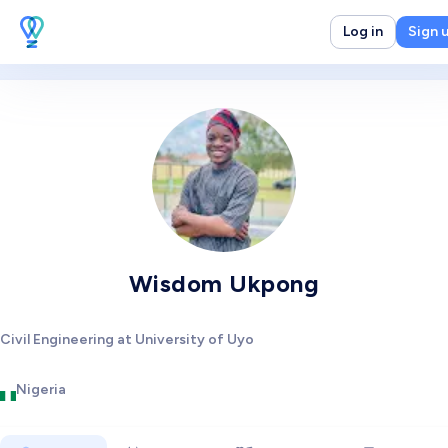
Log in
Sign 
Wisdom Ukpong
Civil Engineering at University of Uyo
Nigeria