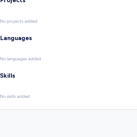
Projects
No projects added
Languages
No languages added
Skills
No skills added