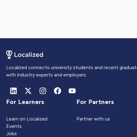
Localized connects university students and recent graduat
with industry experts and employers.
For Learners
For Partners
Learn on Localized
Partner with us
Events
Jobs