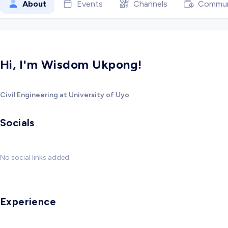
About
Events
Channels
Commun
Hi, I'm Wisdom Ukpong!
Civil Engineering at University of Uyo
Socials
No social links added
Experience