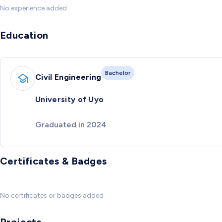
No experience added
Education
Bachelor
Civil Engineering
University of Uyo
Graduated in 2024
Certificates & Badges
No certificates or badges added