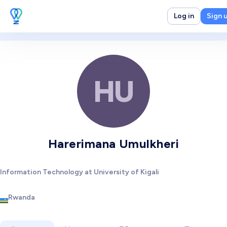
Log in
Sign 
HU
Harerimana Umulkheri
Information Technology at University of Kigali
Rwanda