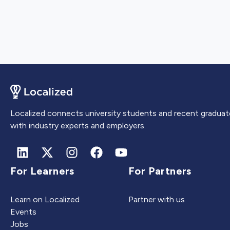
Localized connects university students and recent graduat
with industry experts and employers.
For Learners
For Partners
Learn on Localized
Partner with us
Events
Jobs