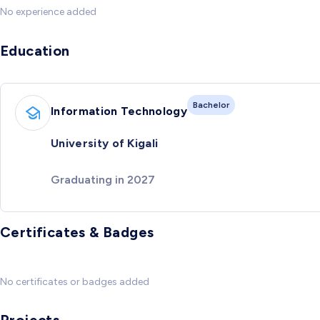
No experience added
Education
Bachelor
Information Technology
University of Kigali
Graduating in 2027
Certificates & Badges
No certificates or badges added