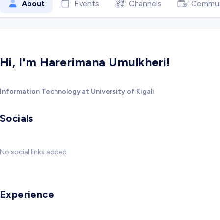
About
Events
Channels
Commun
Hi, I'm Harerimana Umulkheri!
Information Technology at University of Kigali
Socials
No social links added
Experience