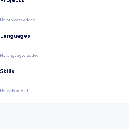
Projects
No projects added
Languages
No languages added
Skills
No skills added