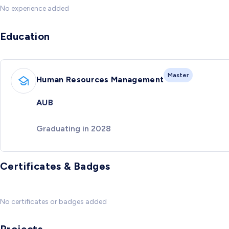
No experience added
Education
Master
Human Resources Management
AUB
Graduating in 2028
Certificates & Badges
No certificates or badges added