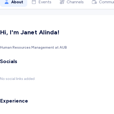
About
Events
Channels
Commun
Hi, I'm Janet Alinda!
Human Resources Management at AUB
Socials
No social links added
Experience