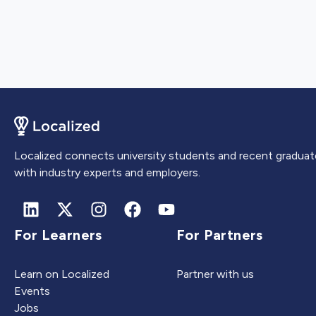
Localized connects university students and recent graduat
with industry experts and employers.
For Learners
For Partners
Learn on Localized
Partner with us
Events
Jobs