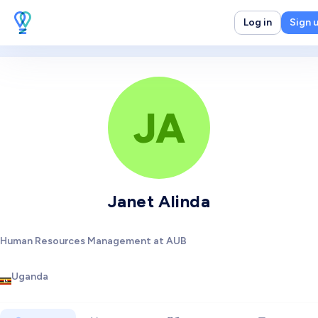
Log in
Sign 
JA
Janet Alinda
Human Resources Management at AUB
Uganda