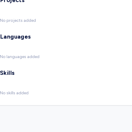
Projects
No projects added
Languages
No languages added
Skills
No skills added