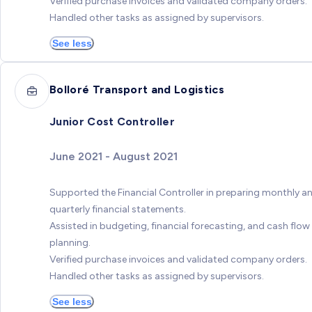
Verified purchase invoices and validated company orders.
Handled other tasks as assigned by supervisors.
See less
Bolloré Transport and Logistics
Junior Cost Controller
June 2021 - August 2021
Supported the Financial Controller in preparing monthly a
quarterly financial statements.
Assisted in budgeting, financial forecasting, and cash flow
planning.
Verified purchase invoices and validated company orders.
Handled other tasks as assigned by supervisors.
See less