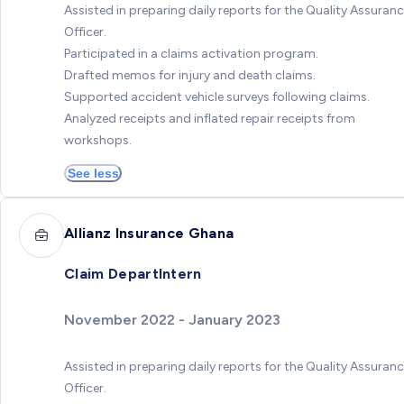
Assisted in preparing daily reports for the Quality Assuran
Officer.
Participated in a claims activation program.
Drafted memos for injury and death claims.
Supported accident vehicle surveys following claims.
Analyzed receipts and inflated repair receipts from
workshops.
See less
Allianz Insurance Ghana
Claim DepartIntern
November 2022 - January 2023
Assisted in preparing daily reports for the Quality Assuran
Officer.