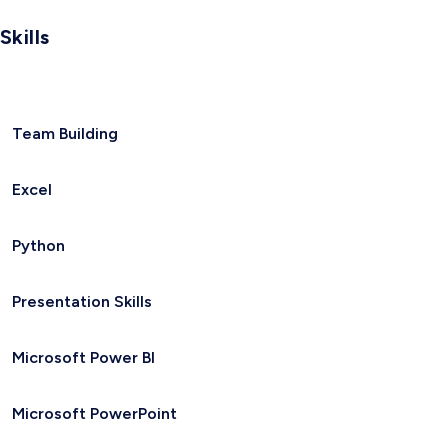
Skills
Team Building
Excel
Python
Presentation Skills
Microsoft Power BI
Microsoft PowerPoint