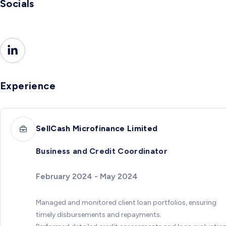
Socials
Experience
SellCash Microfinance Limited
Business and Credit Coordinator
February 2024 - May 2024
Managed and monitored client loan portfolios, ensuring
timely disbursements and repayments.