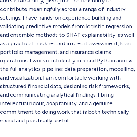
and sustainability, giving me the flexibility to
contribute meaningfully across a range of industry
settings. I have hands-on experience building and
validating predictive models from logistic regression
and ensemble methods to SHAP explainability, as well
as a practical track record in credit assessment, loan
portfolio management, and insurance claims
operations. I work confidently in R and Python across
the full analytics pipeline: data preparation, modelling,
and visualization. I am comfortable working with
structured financial data, designing risk frameworks,
and communicating analytical findings. I bring
intellectual rigour, adaptability, and a genuine
commitment to doing work that is both technically
sound and practically useful.