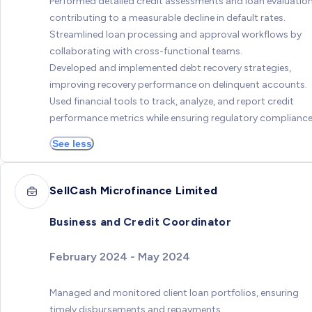
Performed detailed credit assessments and loan evaluation
contributing to a measurable decline in default rates.
Streamlined loan processing and approval workflows by
collaborating with cross-functional teams.
Developed and implemented debt recovery strategies,
improving recovery performance on delinquent accounts.
Used financial tools to track, analyze, and report credit
performance metrics while ensuring regulatory compliance
See less
SellCash Microfinance Limited
Business and Credit Coordinator
February 2024 - May 2024
Managed and monitored client loan portfolios, ensuring
timely disbursements and repayments.