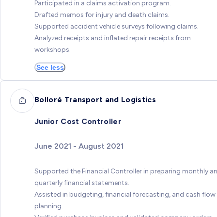
Participated in a claims activation program.
Drafted memos for injury and death claims.
Supported accident vehicle surveys following claims.
Analyzed receipts and inflated repair receipts from
workshops.
See less
Bolloré Transport and Logistics
Junior Cost Controller
June 2021 - August 2021
Supported the Financial Controller in preparing monthly a
quarterly financial statements.
Assisted in budgeting, financial forecasting, and cash flow
planning.