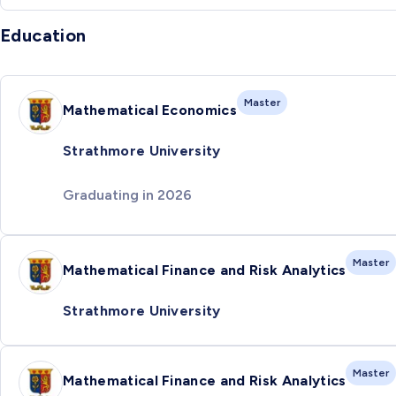
Education
Master
Mathematical Economics
Strathmore University
Graduating in 2026
Master
Mathematical Finance and Risk Analytics
Strathmore University
Master
Mathematical Finance and Risk Analytics