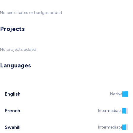
No certificates or badges added
Projects
No projects added
Languages
English
Native
French
Intermediate
Swahili
Intermediate