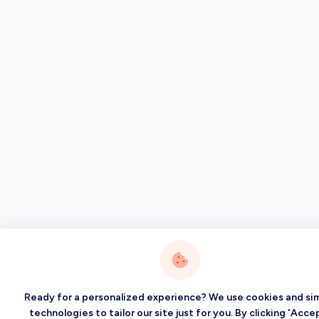
Ready for a personalized experience? We use cookies and sim
technologies to tailor our site just for you. By clicking 'Accep