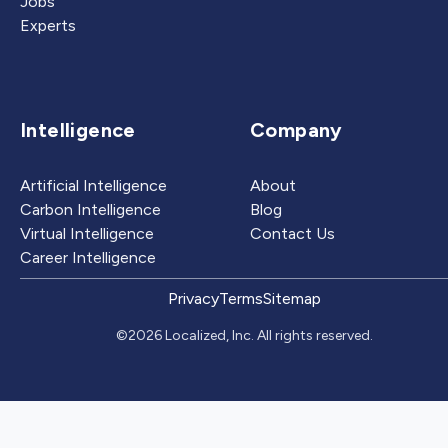
Jobs
Experts
Intelligence
Company
Artificial Intelligence
About
Carbon Intelligence
Blog
Virtual Intelligence
Contact Us
Career Intelligence
Privacy
Terms
Sitemap
©2026 Localized, Inc. All rights reserved.