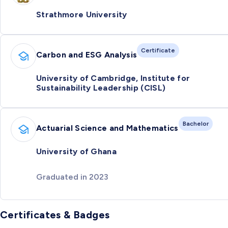
Strathmore University
Certificate
Carbon and ESG Analysis
University of Cambridge, Institute for
Sustainability Leadership (CISL)
Bachelor
Actuarial Science and Mathematics
University of Ghana
Graduated in 2023
Certificates & Badges