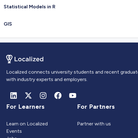
Statistical Models in R
GIS
Localized connects university students and recent graduat
with industry experts and employers.
For Learners
For Partners
Learn on Localized
Partner with us
Events