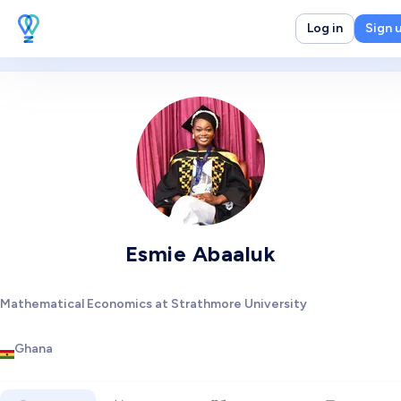
Log in
Sign 
Esmie Abaaluk
Mathematical Economics at Strathmore University
Ghana