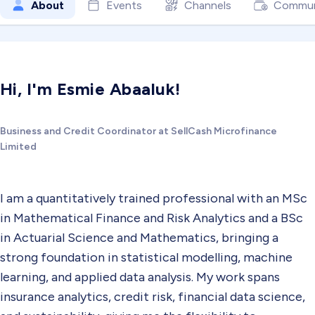
About
Events
Channels
Commun
Hi, I'm Esmie Abaaluk!
Business and Credit Coordinator at SellCash Microfinance
Limited
I am a quantitatively trained professional with an MSc
in Mathematical Finance and Risk Analytics and a BSc
in Actuarial Science and Mathematics, bringing a
strong foundation in statistical modelling, machine
learning, and applied data analysis. My work spans
insurance analytics, credit risk, financial data science,