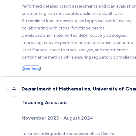
Performed detailed credit assessments and loan evaluation
contributing to a measurable decline in default rates.
Streamlined loan processing and approval workflows by
collaborating with cross-functional teams.
Developed and implemented debt recovery strategies,
improving recovery performance on delinquent accounts.
Used financial tools to track, analyze, and report credit
performance metrics while ensuring regulatory compliance
See less
Department of Mathematics, University of Gha
Teaching Assistant
November 2023 - August 2024
Tutored undergraduate courses such as General