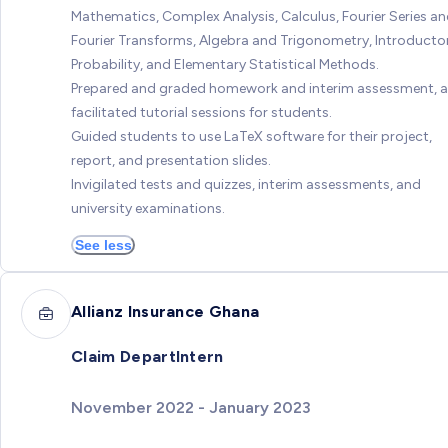
Mathematics, Complex Analysis, Calculus, Fourier Series a
Fourier Transforms, Algebra and Trigonometry, Introducto
Probability, and Elementary Statistical Methods.
Prepared and graded homework and interim assessment, 
facilitated tutorial sessions for students.
Guided students to use LaTeX software for their project,
report, and presentation slides.
Invigilated tests and quizzes, interim assessments, and
university examinations.
See less
Allianz Insurance Ghana
Claim DepartIntern
November 2022 - January 2023