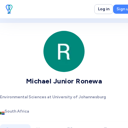
Log in
Sign 
Michael Junior Ronewa
Environmental Sciences at University of Johannesburg
South Africa