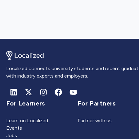
Localized connects university students and recent graduat
with industry experts and employers.
For Learners
For Partners
Learn on Localized
Partner with us
Events
Jobs