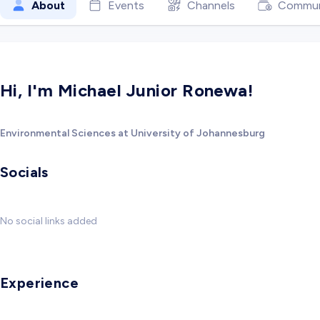
About
Events
Channels
Commun
Hi, I'm Michael Junior Ronewa!
Environmental Sciences at University of Johannesburg
Socials
No social links added
Experience