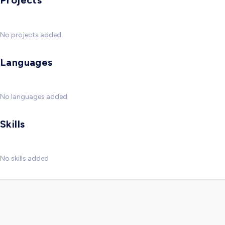
Projects
No projects added
Languages
No languages added
Skills
No skills added