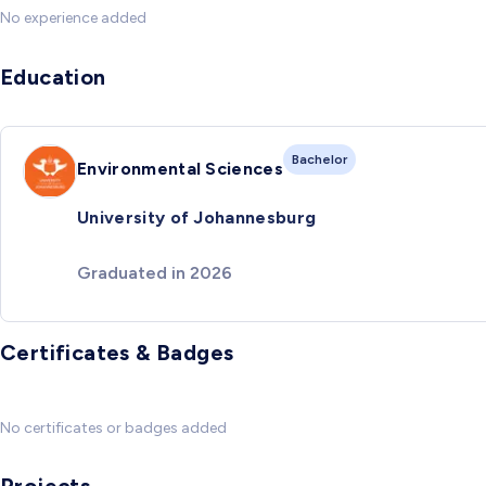
No experience added
Education
Bachelor
Environmental Sciences
University of Johannesburg
Graduated in 2026
Certificates & Badges
No certificates or badges added