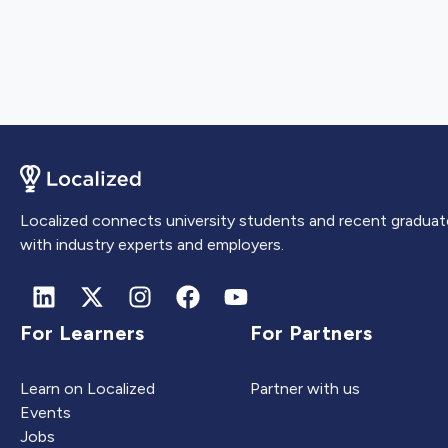
Localized connects university students and recent graduat
with industry experts and employers.
For Learners
For Partners
Learn on Localized
Partner with us
Events
Jobs