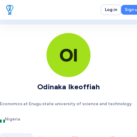
Log in
Sign 
OI
Odinaka Ikeoffiah
Economics at Enugu state university of science and technology
Nigeria