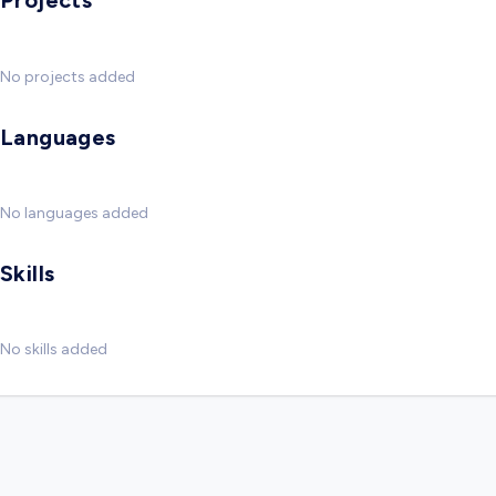
Projects
No projects added
Languages
No languages added
Skills
No skills added