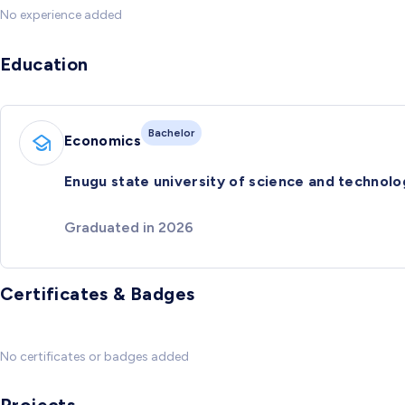
No experience added
Education
Bachelor
Economics
Enugu state university of science and technolo
Graduated in 2026
Certificates & Badges
No certificates or badges added