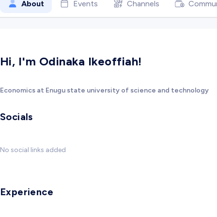
About
Events
Channels
Commun
Hi, I'm Odinaka Ikeoffiah!
Economics at Enugu state university of science and technology
Socials
No social links added
Experience