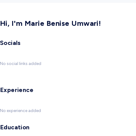
Hi, I'm Marie Benise Umwari!
Socials
No social links added
Experience
No experience added
Education