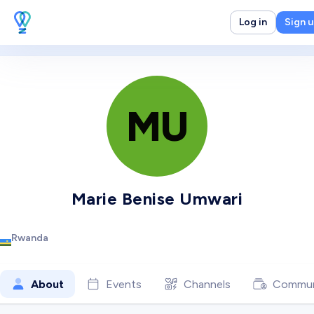
Log in
Sign 
MU
Marie Benise Umwari
Rwanda
About
Events
Channels
Commun