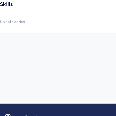
Skills
No skills added