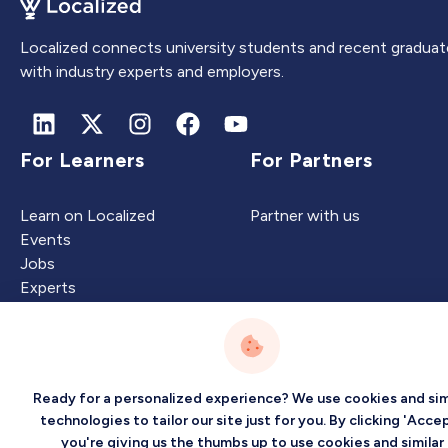
Localized connects university students and recent graduat
with industry experts and employers.
For Learners
For Partners
Learn on Localized
Partner with us
Events
Jobs
Experts
Intelligence
Company
Ready for a personalized experience? We use cookies and sim
technologies to tailor our site just for you. By clicking 'Accep
you're giving us the thumbs up to use cookies and similar
Artificial Intelligence
About