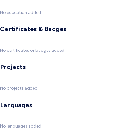
No education added
Certificates & Badges
No certificates or badges added
Projects
No projects added
Languages
No languages added