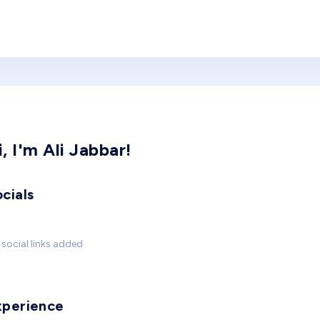
i, I'm Ali Jabbar!
cials
social links added
xperience