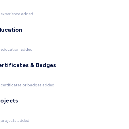
 experience added
ducation
 education added
ertificates & Badges
certificates or badges added
rojects
 projects added