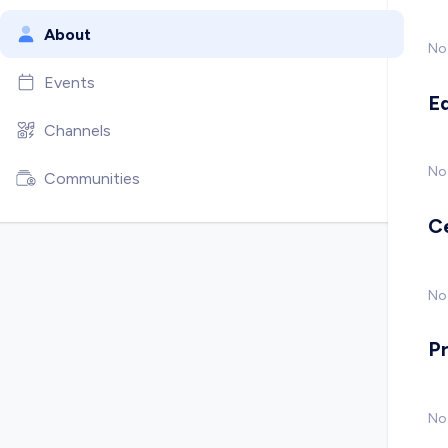
About
No
Events
E
Channels
No
Communities
C
No 
P
No