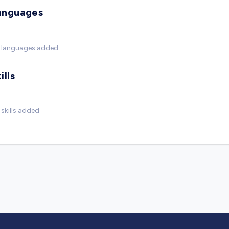
anguages
 languages added
ills
skills added