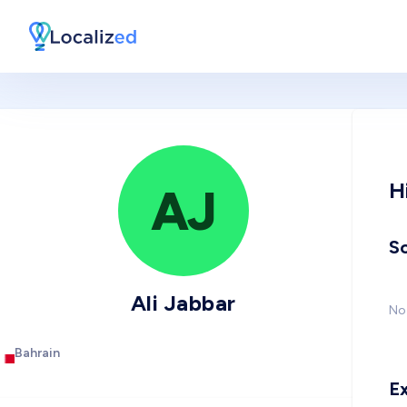
H
AJ
So
Ali Jabbar
No 
Bahrain
E