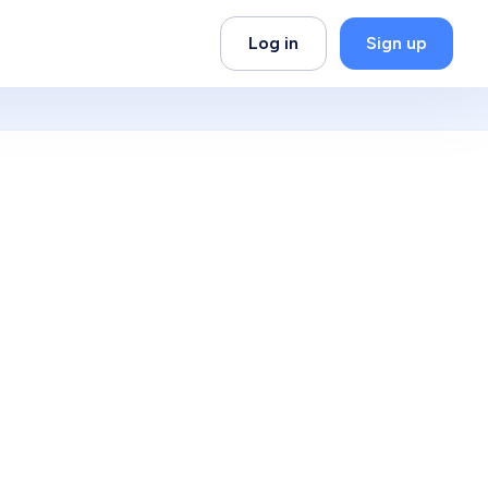
Log in
Sign up