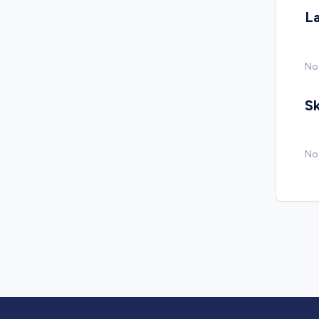
L
No
Sk
No 