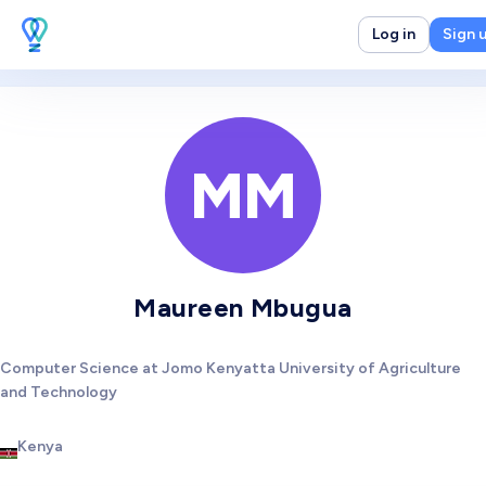
Log in
Sign 
MM
Maureen Mbugua
Computer Science at Jomo Kenyatta University of Agriculture
and Technology
Kenya