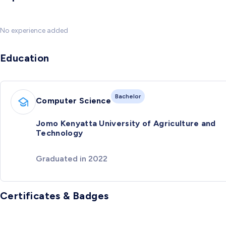
No experience added
Education
Bachelor
Computer Science
Jomo Kenyatta University of Agriculture and
Technology
Graduated in 2022
Certificates & Badges