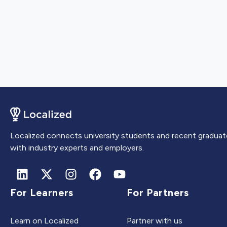
Localized connects university students and recent graduat
with industry experts and employers.
For Learners
For Partners
Learn on Localized
Partner with us