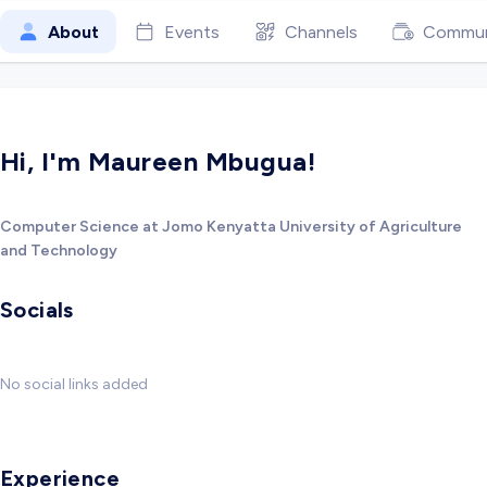
About
Events
Channels
Commun
Hi, I'm Maureen Mbugua!
Computer Science at Jomo Kenyatta University of Agriculture
and Technology
Socials
No social links added
Experience