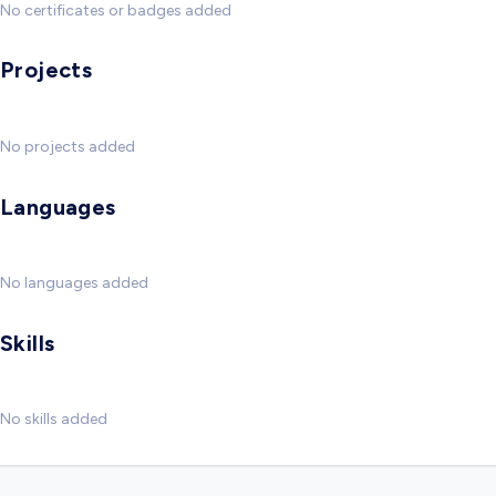
No certificates or badges added
Projects
No projects added
Languages
No languages added
Skills
No skills added