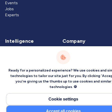
Events
Jobs
Experts
Intelligence
Company
Artificial Intelligence
About
Carbon Intelligence
Blog
Virtual Intelligence
Contact Us
Ready for a personalized experience? We use cookies and sim
Career Intelligence
technologies to tailor our site just for you. By clicking 'Accep
you're giving us the thumbs up to use cookies and similar
Privacy
Terms
Sitemap
technologies. 🍪
©2026 Localized, Inc. All rights reserved.
Cookie settings
Accept all cookies