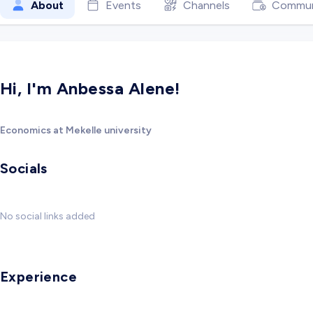
About
Events
Channels
Commun
Hi, I'm Anbessa Alene!
Economics at Mekelle university
Socials
No social links added
Experience