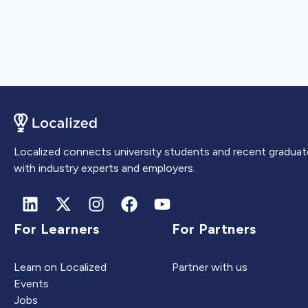
Localized connects university students and recent graduat
with industry experts and employers.
For Learners
For Partners
Learn on Localized
Partner with us
Events
Jobs