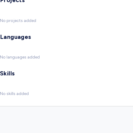
Projects
No projects added
Languages
No languages added
Skills
No skills added