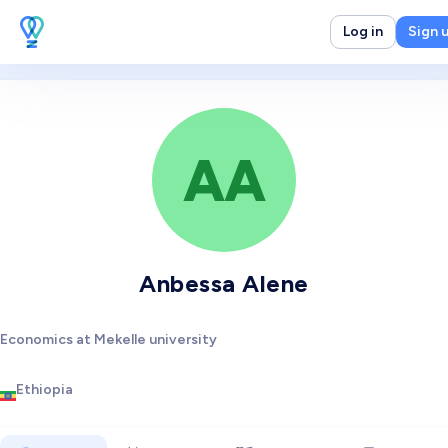
Log in
Sign 
AA
Anbessa Alene
Economics at Mekelle university
Ethiopia