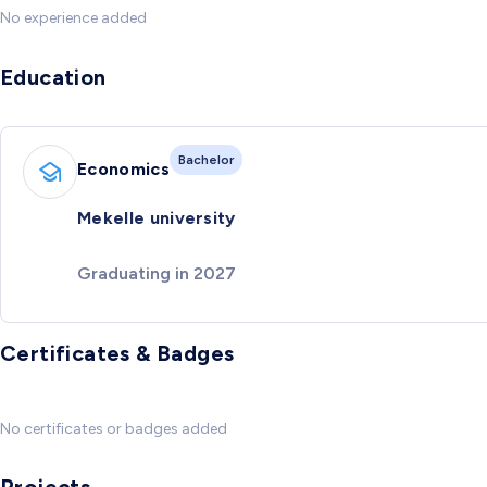
No experience added
Education
Bachelor
Economics
Mekelle university
Graduating in 2027
Certificates & Badges
No certificates or badges added