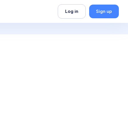
Log in
Sign up