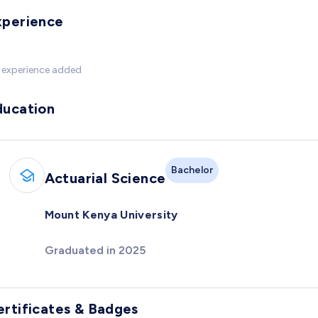
xperience
 experience added
ducation
Bachelor
Actuarial Science
Mount Kenya University
Graduated in 2025
ertificates & Badges