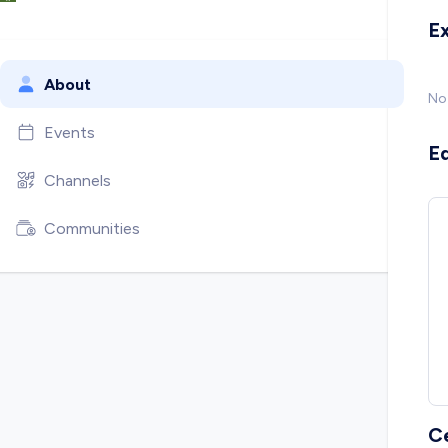
E
About
No
Events
E
Channels
Communities
C