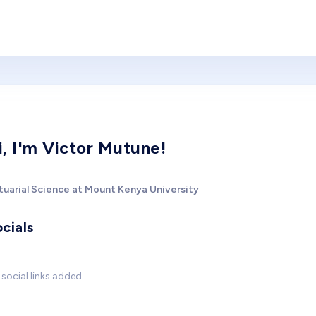
i, I'm Victor Mutune!
tuarial Science at Mount Kenya University
cials
social links added