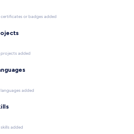
certificates or badges added
rojects
 projects added
anguages
 languages added
ills
skills added