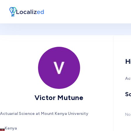
H
Ac
So
Victor Mutune
Actuarial Science at Mount Kenya University
No 
Kenya