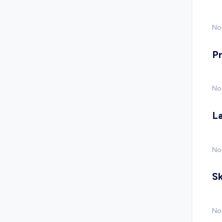
No 
P
No
L
No
Sk
No 