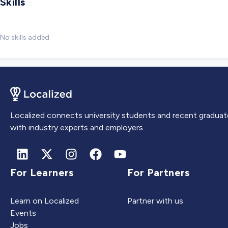
Skills
No skills added
Localized connects university students and recent graduat
with industry experts and employers.
For Learners
For Partners
Learn on Localized
Partner with us
Events
Jobs