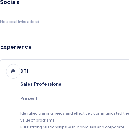
Socials
No social links added
Experience
DTI
Sales Professional
Present
Identified training needs and effectively communicated the
value of programs
Built strong relationships with individuals and corporate