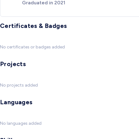
Graduated in 2021
Certificates & Badges
No certificates or badges added
Projects
No projects added
Languages
No languages added