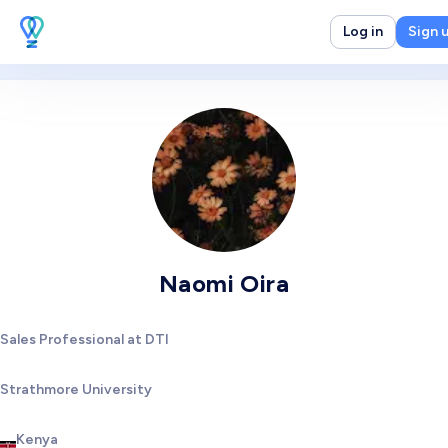
Log in
Sign 
Naomi Oira
Sales Professional at DTI
Strathmore University
Kenya