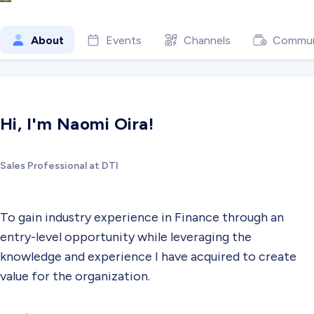
About
Events
Channels
Commun
Hi, I'm Naomi Oira!
Sales Professional at DTI
To gain industry experience in Finance through an
entry-level opportunity while leveraging the
knowledge and experience I have acquired to create
value for the organization.