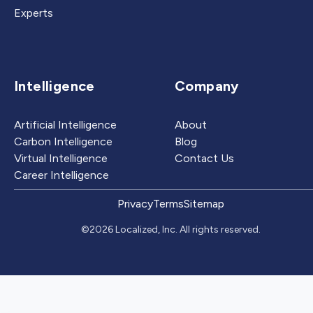
Experts
Intelligence
Company
Artificial Intelligence
About
Carbon Intelligence
Blog
Virtual Intelligence
Contact Us
Career Intelligence
Privacy
Terms
Sitemap
©2026 Localized, Inc. All rights reserved.