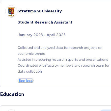
Strathmore University
Student Research Assistant
January 2023 - April 2023
Collected and analyzed data for research projects on
economic trends
Assisted in preparing research reports and presentations
Coordinated with faculty members and research team for
data collection
See less
Education