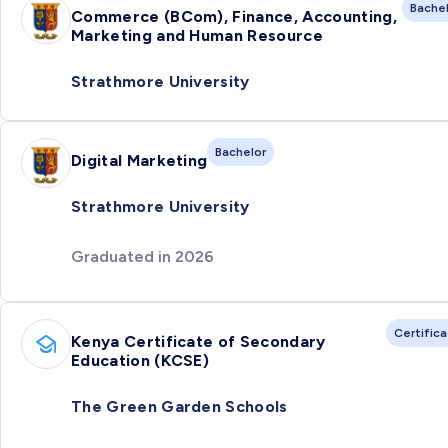
Bache
Commerce (BCom), Finance, Accounting,
Marketing and Human Resource
Strathmore University
Bachelor
Digital Marketing
Strathmore University
Graduated in 2026
Certific
Kenya Certificate of Secondary
Education (KCSE)
The Green Garden Schools