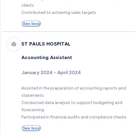
clients
Contributed to achieving sales targets
See less
ST PAULS HOSPITAL
Accounting Assistant
January 2024 - April 2024
Assisted in the preparation of accounting reports and
statements
Conducted data analysis to support budgeting and
forecasting
Participated in financial audits and compliance checks
See less