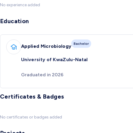
No experience added
Education
Bachelor
Applied Microbiology
University of KwaZulu-Natal
Graduated in 2026
Certificates & Badges
No certificates or badges added