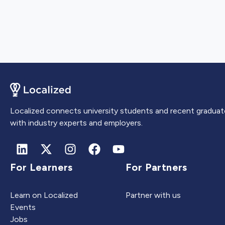
Localized connects university students and recent graduat
with industry experts and employers.
For Learners
For Partners
Learn on Localized
Partner with us
Events
Jobs