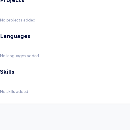
Projects
No projects added
Languages
No languages added
Skills
No skills added