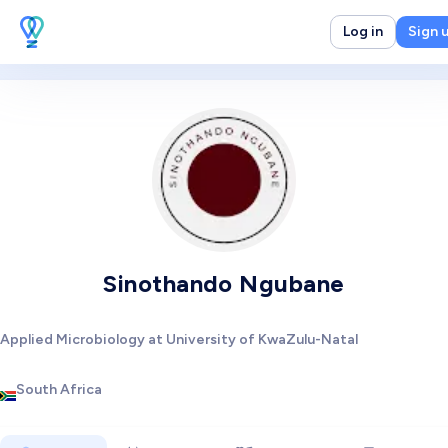
Log in
Sign 
Sinothando Ngubane
Applied Microbiology at University of KwaZulu-Natal
South Africa