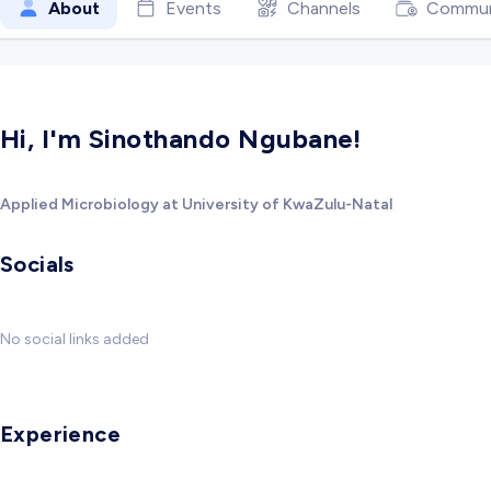
About
Events
Channels
Commun
Hi, I'm Sinothando Ngubane!
Applied Microbiology at University of KwaZulu-Natal
Socials
No social links added
Experience