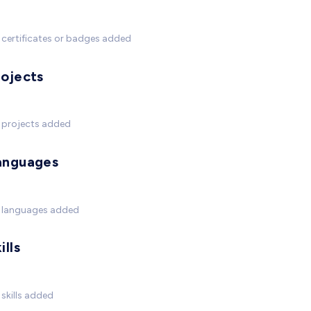
certificates or badges added
rojects
 projects added
anguages
 languages added
ills
skills added