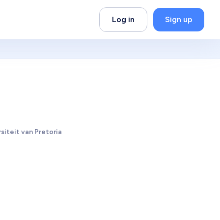
Log in
Sign up
siteit van Pretoria