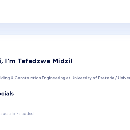
i, I'm Tafadzwa Midzi!
lding & Construction Engineering at University of Pretoria / Univer
cials
social links added