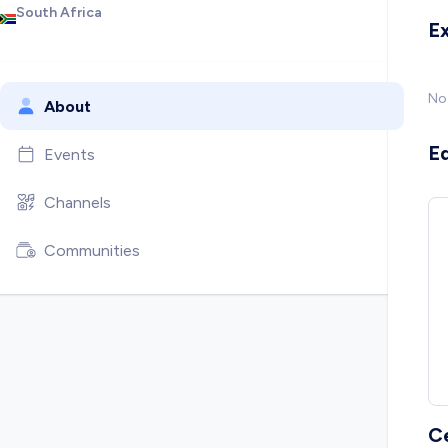
South Africa
E
No
About
E
Events
Channels
Communities
C