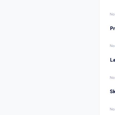
No 
P
No
L
No
Sk
No 