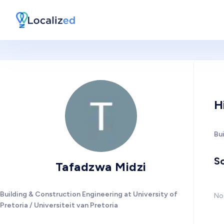
H
Bui
So
Tafadzwa Midzi
Building & Construction Engineering at University of
No 
Pretoria / Universiteit van Pretoria