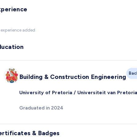
xperience
 experience added
ducation
Bac
Building & Construction Engineering
University of Pretoria / Universiteit van Pretori
Graduated in 2024
ertificates & Badges