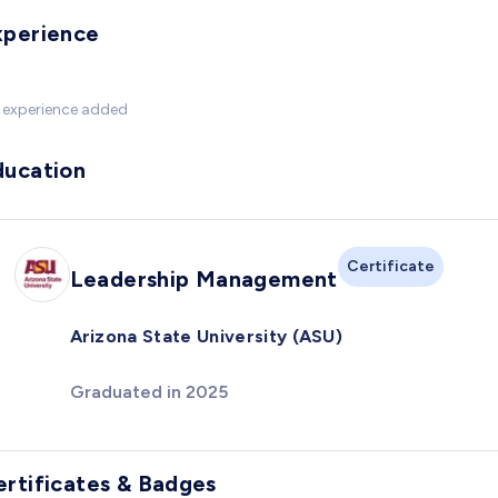
xperience
 experience added
ducation
Certificate
Leadership Management
Arizona State University (ASU)
Graduated in 2025
ertificates & Badges