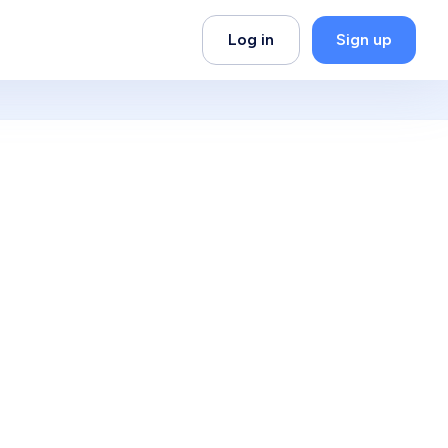
Log in
Sign up