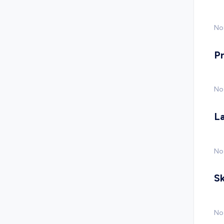
No 
P
No
L
No
Sk
No 