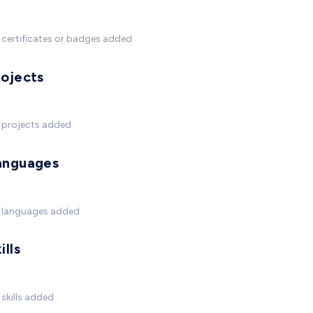
certificates or badges added
rojects
 projects added
anguages
 languages added
ills
skills added