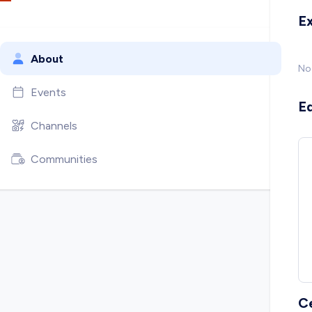
E
About
No
Events
E
Channels
Communities
C