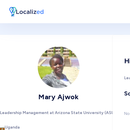
H
Le
So
Mary Ajwok
Leadership Management at Arizona State University (ASU)
No 
Uganda