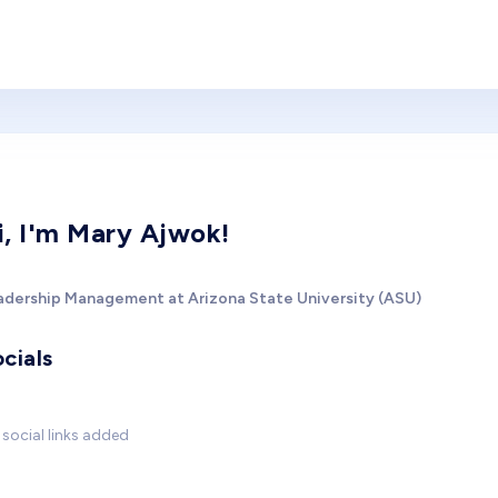
i, I'm Mary Ajwok!
adership Management at Arizona State University (ASU)
cials
social links added