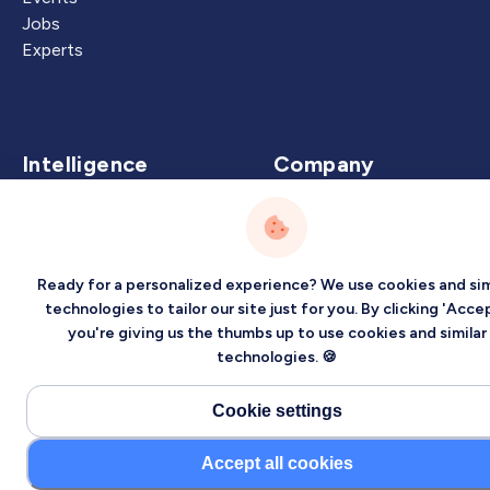
Jobs
Experts
Intelligence
Company
Artificial Intelligence
About
Carbon Intelligence
Blog
Virtual Intelligence
Contact Us
Ready for a personalized experience? We use cookies and sim
Career Intelligence
technologies to tailor our site just for you. By clicking 'Accep
you're giving us the thumbs up to use cookies and similar
Privacy
Terms
Sitemap
technologies. 🍪
©2026 Localized, Inc. All rights reserved.
Cookie settings
Accept all cookies