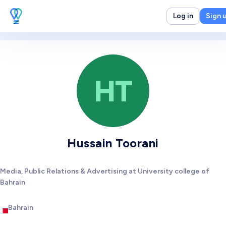
Log in
Sign 
HT
Hussain Toorani
Media, Public Relations & Advertising at University college of
Bahrain
Bahrain