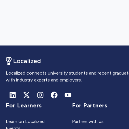
Localized connects university students and recent graduat
with industry experts and employers.
For Learners
For Partners
Learn on Localized
Partner with us
Events