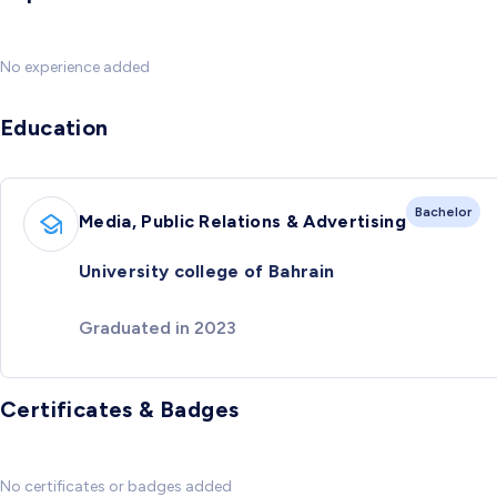
No experience added
Education
Bachelor
Media, Public Relations & Advertising
University college of Bahrain
Graduated in 2023
Certificates & Badges
No certificates or badges added