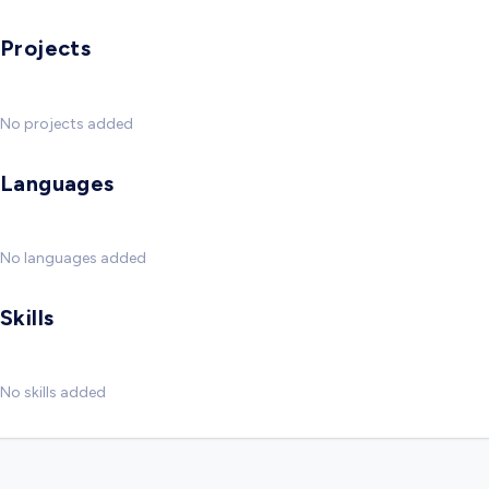
Projects
No projects added
Languages
No languages added
Skills
No skills added