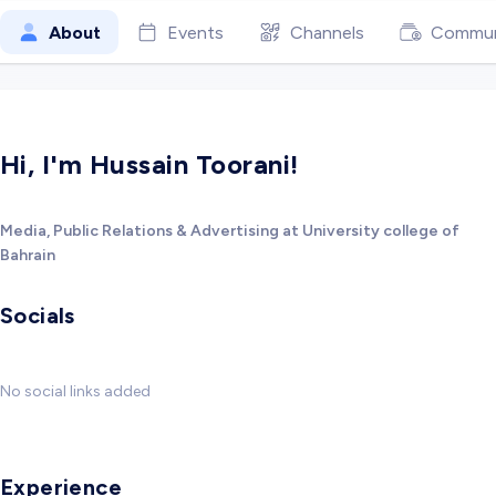
About
Events
Channels
Commun
Hi, I'm Hussain Toorani!
Media, Public Relations & Advertising at University college of
Bahrain
Socials
No social links added
Experience