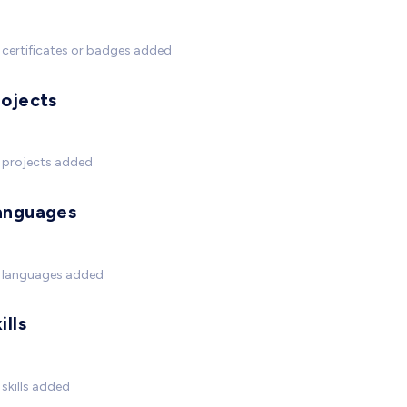
certificates or badges added
rojects
 projects added
anguages
 languages added
ills
skills added