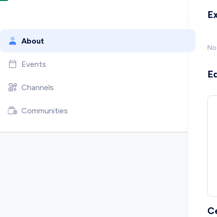
E
About
No
Events
E
Channels
Communities
C