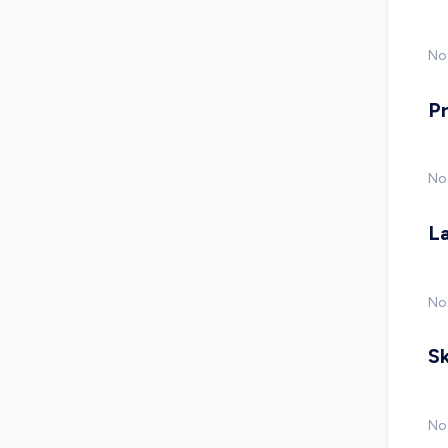
No 
P
No
L
No
Sk
No 