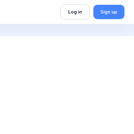
Log in
Sign up