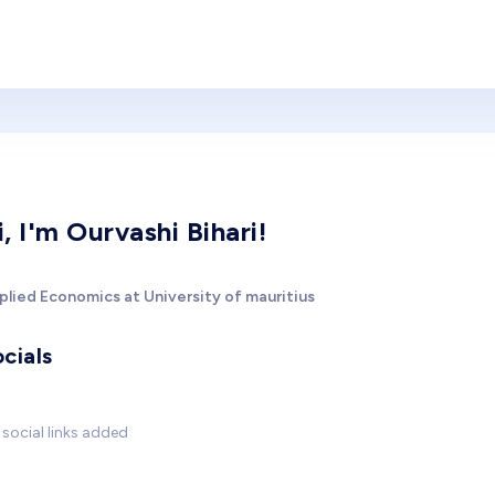
i, I'm Ourvashi Bihari!
plied Economics at University of mauritius
cials
social links added