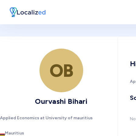
H
OB
Ap
So
Ourvashi Bihari
Applied Economics at University of mauritius
No 
Mauritius