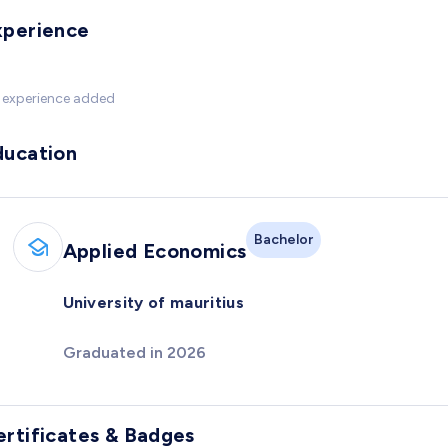
xperience
 experience added
ducation
Bachelor
Applied Economics
University of mauritius
Graduated in 2026
ertificates & Badges