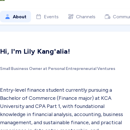
About
Events
Channels
Commun
Hi, I'm Lily Kang'alia!
Small Business Owner at Personal Entrepreneurial Ventures
Entry-level finance student currently pursuing a
Bachelor of Commerce (Finance major) at KCA
University and CPA Part 1, with foundational
knowledge in financial analysis, accounting, business
management, and sustainable finance, and practical