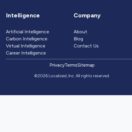
Intelligence
Company
Artificial Intelligence
About
Carbon Intelligence
Blog
Virtual Intelligence
Contact Us
Career Intelligence
Privacy
Terms
Sitemap
©2026 Localized, Inc. All rights reserved.