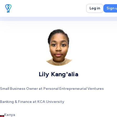
Log in
Sign 
Lily Kang'alia
Small Business Owner at Personal Entrepreneurial Ventures
Banking & Finance at KCA University
Kenya