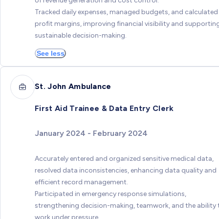
of revenue generation and cost control.
Tracked daily expenses, managed budgets, and calculated
profit margins, improving financial visibility and supportin
sustainable decision-making.
See less
St. John Ambulance
First Aid Trainee & Data Entry Clerk
January 2024 - February 2024
Accurately entered and organized sensitive medical data,
resolved data inconsistencies, enhancing data quality and
efficient record management.
Participated in emergency response simulations,
strengthening decision-making, teamwork, and the ability 
work under pressure.