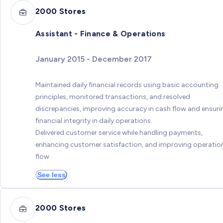
2000 Stores
Assistant - Finance & Operations
January 2015 - December 2017
Maintained daily financial records using basic accounting
principles, monitored transactions, and resolved
discrepancies, improving accuracy in cash flow and ensuri
financial integrity in daily operations.
Delivered customer service while handling payments,
enhancing customer satisfaction, and improving operatio
flow.
See less
2000 Stores