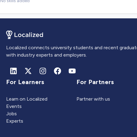
No skills added
Localized connects university students and recent graduat
with industry experts and employers.
For Learners
For Partners
Learn on Localized
Partner with us
Events
Jobs
Experts