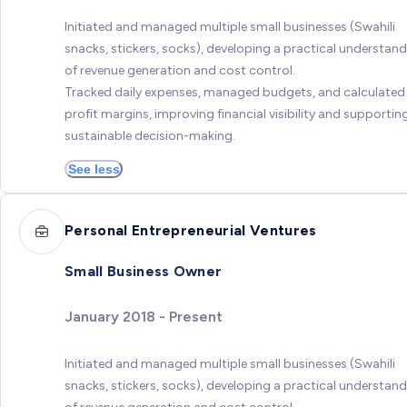
Initiated and managed multiple small businesses (Swahili
snacks, stickers, socks), developing a practical understan
of revenue generation and cost control.
Tracked daily expenses, managed budgets, and calculated
profit margins, improving financial visibility and supportin
sustainable decision-making.
See less
Personal Entrepreneurial Ventures
Small Business Owner
January 2018 - Present
Initiated and managed multiple small businesses (Swahili
snacks, stickers, socks), developing a practical understan