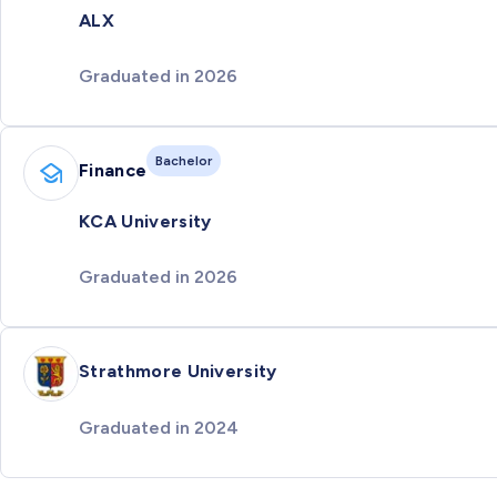
ALX
Graduated in 2026
Bachelor
Finance
KCA University
Graduated in 2026
Strathmore University
Graduated in 2024