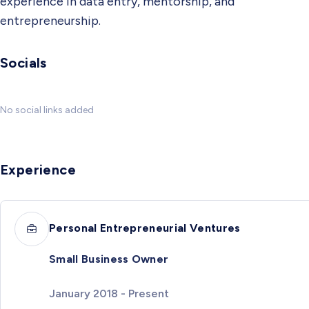
experience in data entry, mentorship, and
entrepreneurship.
Socials
No social links added
Experience
Personal Entrepreneurial Ventures
Small Business Owner
January 2018 - Present