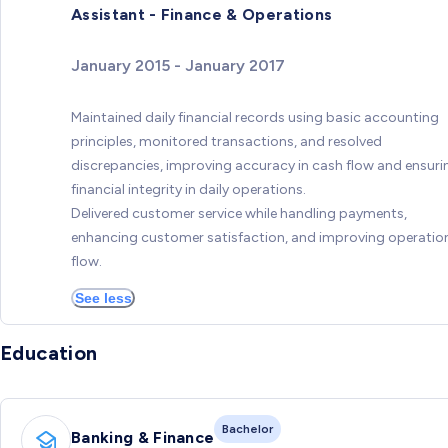
Assistant - Finance & Operations
January 2015 - January 2017
Maintained daily financial records using basic accounting
principles, monitored transactions, and resolved
discrepancies, improving accuracy in cash flow and ensuri
financial integrity in daily operations.
Delivered customer service while handling payments,
enhancing customer satisfaction, and improving operatio
flow.
See less
Education
Bachelor
Banking & Finance