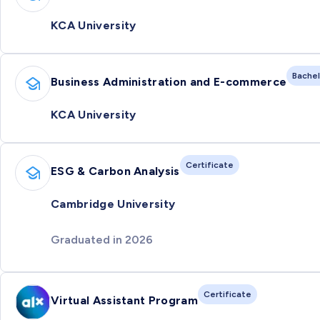
KCA University
Bachel
Business Administration and E-commerce
KCA University
Certificate
ESG & Carbon Analysis
Cambridge University
Graduated in 2026
Certificate
Virtual Assistant Program