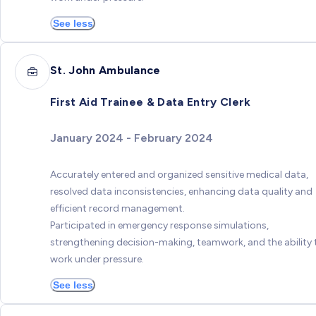
See less
St. John Ambulance
First Aid Trainee & Data Entry Clerk
January 2024 - February 2024
Accurately entered and organized sensitive medical data,
resolved data inconsistencies, enhancing data quality and
efficient record management.
Participated in emergency response simulations,
strengthening decision-making, teamwork, and the ability 
work under pressure.
See less