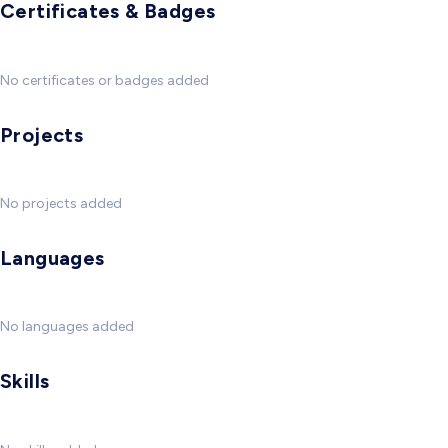
Certificates & Badges
No certificates or badges added
Projects
No projects added
Languages
No languages added
Skills