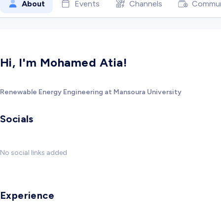
About
Events
Channels
Commun
Hi, I'm Mohamed Atia!
Renewable Energy Engineering at Mansoura University
Socials
No social links added
Experience