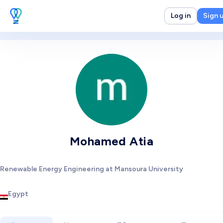
Log in
Sign 
Mohamed Atia
Renewable Energy Engineering at Mansoura University
Egypt