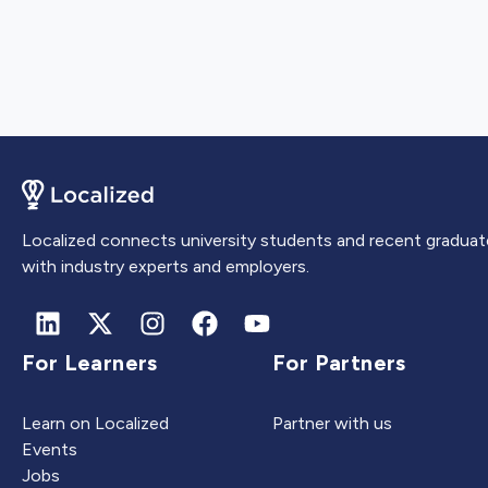
Localized connects university students and recent graduat
with industry experts and employers.
For Learners
For Partners
Learn on Localized
Partner with us
Events
Jobs