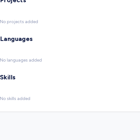
Projects
No projects added
Languages
No languages added
Skills
No skills added