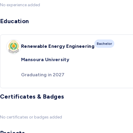
No experience added
Education
Bachelor
Renewable Energy Engineering
Mansoura University
Graduating in 2027
Certificates & Badges
No certificates or badges added