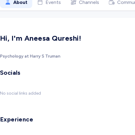
About
Events
Channels
Commun
Hi, I'm Aneesa Qureshi!
Psychology at Harry S Truman
Socials
No social links added
Experience