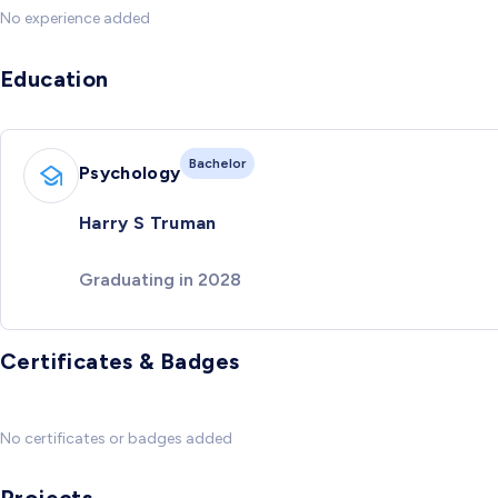
No experience added
Education
Bachelor
Psychology
Harry S Truman
Graduating in 2028
Certificates & Badges
No certificates or badges added