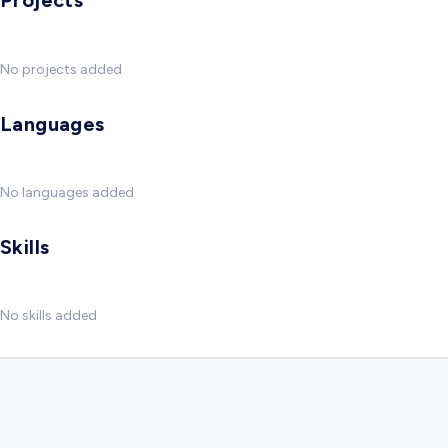
Projects
No projects added
Languages
No languages added
Skills
No skills added