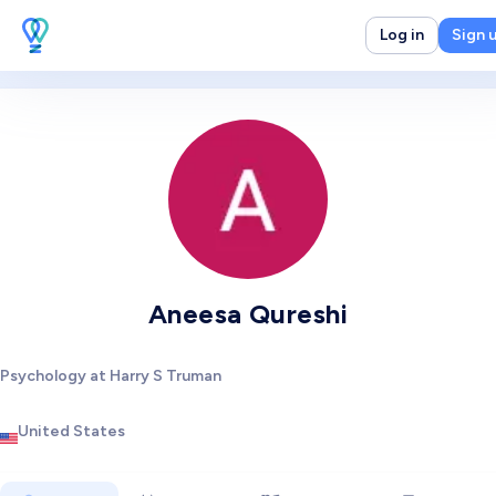
Log in
Sign 
Aneesa Qureshi
Psychology at Harry S Truman
United States