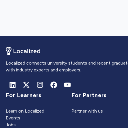
Localized connects university students and recent graduat
with industry experts and employers.
For Learners
For Partners
Learn on Localized
Partner with us
Events
Jobs