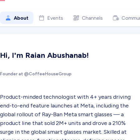
About
Events
Channels
Commun
Hi, I'm Raian Abushanab!
Founder at @CoffeeHouseGroup
Product-minded technologist with 4+ years driving
end-to-end feature launches at Meta, including the
global rollout of Ray-Ban Meta smart glasses — a
product line that sold 2M+ units and drove a 210%
surge in the global smart glasses market. Skilled at