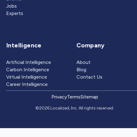
Jobs
Experts
Intelligence
Company
Artificial Intelligence
About
Carbon Intelligence
Blog
Virtual Intelligence
Contact Us
Career Intelligence
Privacy
Terms
Sitemap
©2026 Localized, Inc. All rights reserved.