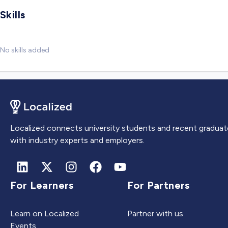
Skills
No skills added
Localized connects university students and recent graduat
with industry experts and employers.
For Learners
For Partners
Learn on Localized
Partner with us
Events