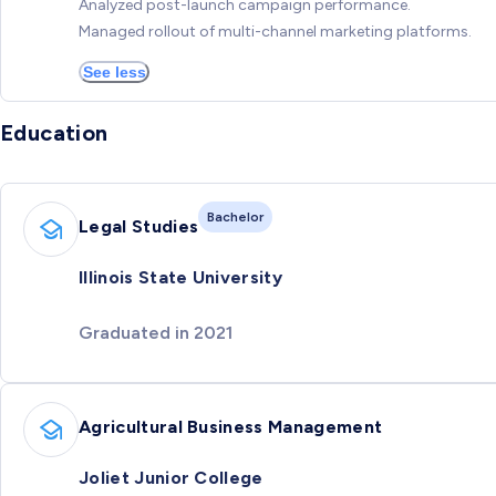
Analyzed post-launch campaign performance.
Managed rollout of multi-channel marketing platforms.
See less
Education
Bachelor
Legal Studies
Illinois State University
Graduated in 2021
Agricultural Business Management
Joliet Junior College