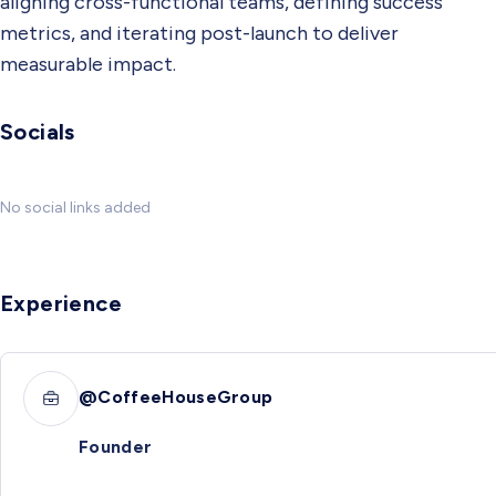
aligning cross-functional teams, defining success
metrics, and iterating post-launch to deliver
measurable impact.
Socials
No social links added
Experience
@CoffeeHouseGroup
Founder