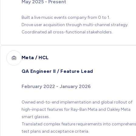
May 2025 - Present
Built a live music events company from 0 to 1.
Drove user acquisition through multi-channel strategy.
Coordinated all cross-functional stakeholders.
Meta / HCL
QA Engineer II / Feature Lead
February 2022 - January 2026
Owned end-to-end implementation and global rollout of
high-impact features for Ray-Ban Meta and Oakley Meta
smart glasses.
Translated complex feature requirements into comprehens
test plans and acceptance criteria.