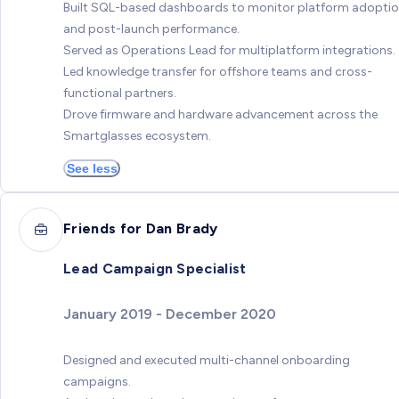
Built SQL-based dashboards to monitor platform adopti
and post-launch performance.
Served as Operations Lead for multiplatform integrations.
Led knowledge transfer for offshore teams and cross-
functional partners.
Drove firmware and hardware advancement across the
Smartglasses ecosystem.
See less
Friends for Dan Brady
Lead Campaign Specialist
January 2019 - December 2020
Designed and executed multi-channel onboarding
campaigns.