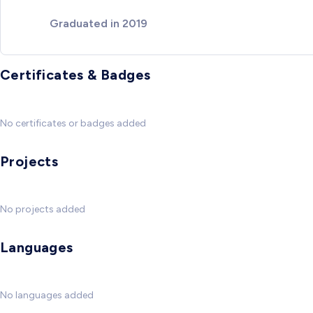
Graduated in 2019
Certificates & Badges
No certificates or badges added
Projects
No projects added
Languages
No languages added