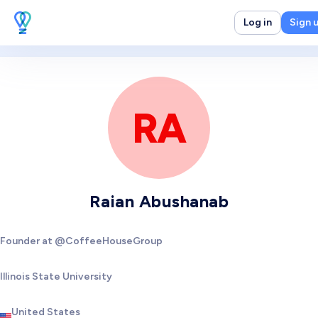
Log in
Sign 
RA
Raian Abushanab
Founder at @CoffeeHouseGroup
Illinois State University
United States