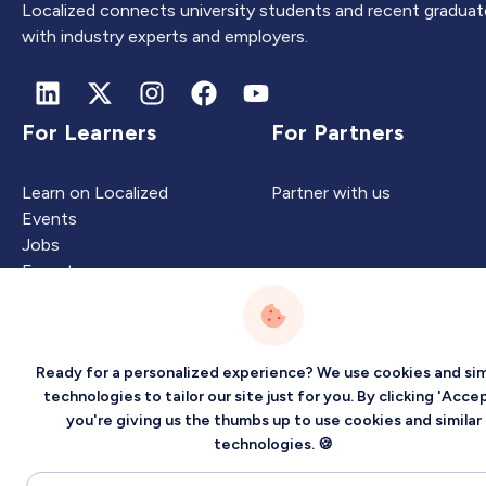
Localized connects university students and recent graduat
with industry experts and employers.
For Learners
For Partners
Learn on Localized
Partner with us
Events
Jobs
Experts
Ready for a personalized experience? We use cookies and sim
Intelligence
Company
technologies to tailor our site just for you. By clicking 'Accep
you're giving us the thumbs up to use cookies and similar
Artificial Intelligence
About
technologies. 🍪
Carbon Intelligence
Blog