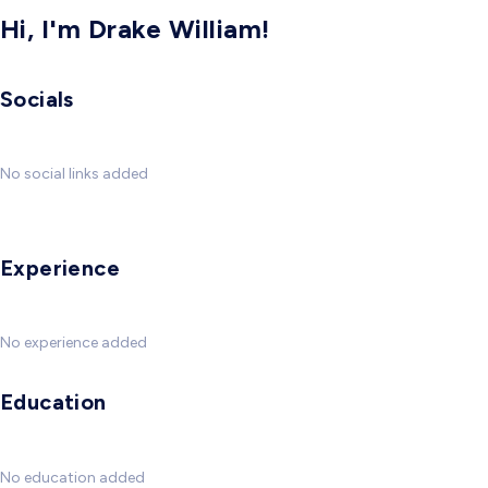
Hi, I'm Drake William!
Socials
No social links added
Experience
No experience added
Education
No education added