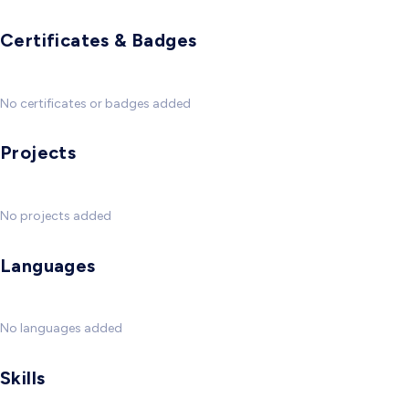
Certificates & Badges
No certificates or badges added
Projects
No projects added
Languages
No languages added
Skills