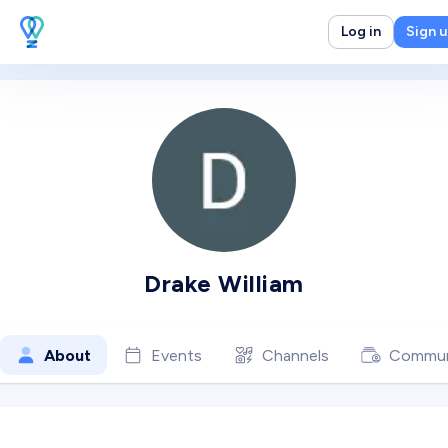
Log in
Sign 
Drake William
About
Events
Channels
Commun