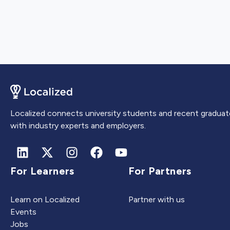
Localized connects university students and recent graduat
with industry experts and employers.
For Learners
For Partners
Learn on Localized
Partner with us
Events
Jobs