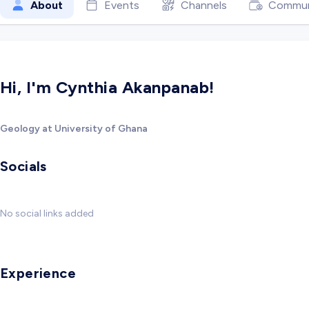
About
Events
Channels
Commun
Hi, I'm Cynthia Akanpanab!
Geology at University of Ghana
Socials
No social links added
Experience