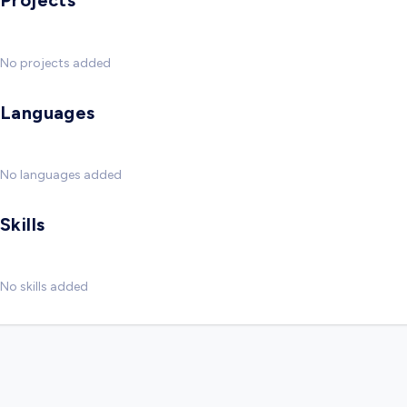
Projects
No projects added
Languages
No languages added
Skills
No skills added