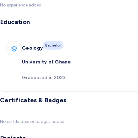
No experience added
Education
Bachelor
Geology
University of Ghana
Graduated in 2023
Certificates & Badges
No certificates or badges added