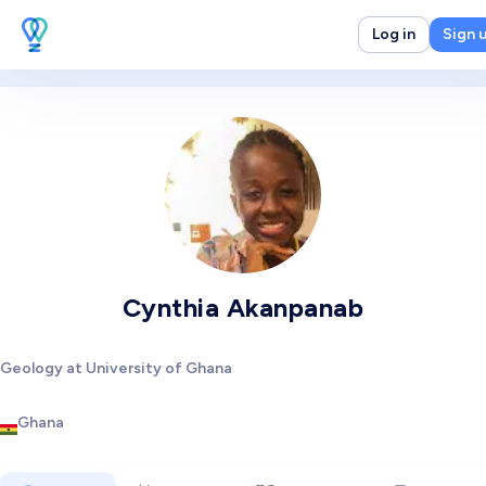
Log in
Sign 
Cynthia Akanpanab
Geology at University of Ghana
Ghana