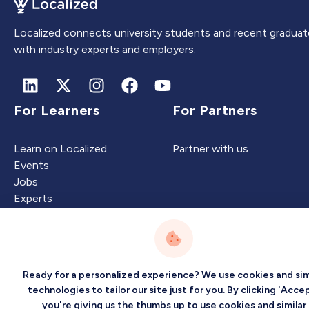
Localized connects university students and recent graduat
with industry experts and employers.
For Learners
For Partners
Learn on Localized
Partner with us
Events
Jobs
Experts
Intelligence
Company
Ready for a personalized experience? We use cookies and sim
technologies to tailor our site just for you. By clicking 'Accep
you're giving us the thumbs up to use cookies and similar
Artificial Intelligence
About