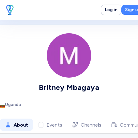
Log in
Sign 
Britney Mbagaya
Uganda
About
Events
Channels
Commun