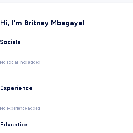
Hi, I'm Britney Mbagaya!
Socials
No social links added
Experience
No experience added
Education