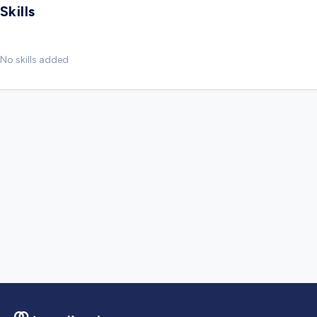
Skills
No skills added