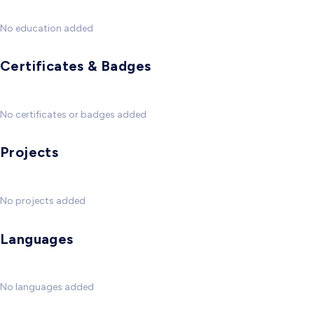
No education added
Certificates & Badges
No certificates or badges added
Projects
No projects added
Languages
No languages added