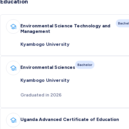
Education
Bache
Environmental Science Technology and
Management
Kyambogo University
Bachelor
Environmental Sciences
Kyambogo University
Graduated in 2026
Uganda Advanced Certificate of Education