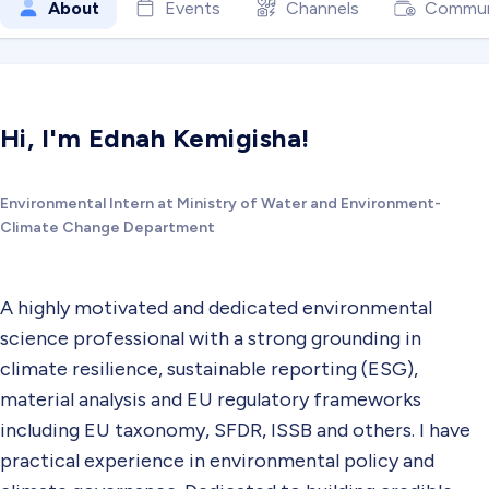
About
Events
Channels
Commun
Hi, I'm Ednah Kemigisha!
Environmental Intern at Ministry of Water and Environment-
Climate Change Department
A highly motivated and dedicated environmental
science professional with a strong grounding in
climate resilience, sustainable reporting (ESG),
material analysis and EU regulatory frameworks
including EU taxonomy, SFDR, ISSB and others. I have
practical experience in environmental policy and