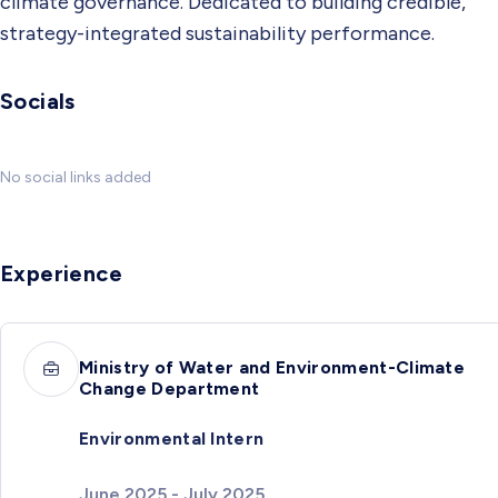
climate governance. Dedicated to building credible,
strategy-integrated sustainability performance.
Socials
No social links added
Experience
Ministry of Water and Environment-Climate
Change Department
Environmental Intern
June 2025 - July 2025