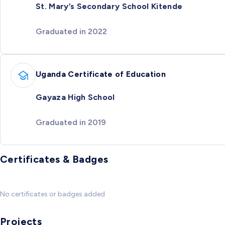
St. Mary’s Secondary School Kitende
Graduated in 2022
Uganda Certificate of Education
Gayaza High School
Graduated in 2019
Certificates & Badges
No certificates or badges added
Projects