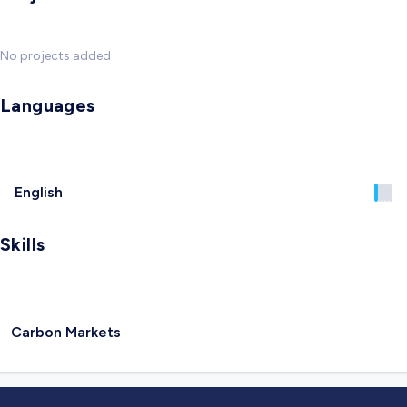
No projects added
Languages
English
Skills
Carbon Markets