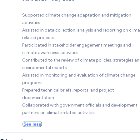
Supported climate change adaptation and mitigation
activities
Assisted in data collection, analysis and reporting on clim
related projects
Participated in stakeholder engagement meetings and
climate awareness activities
Contributed to the review of climate policies, strategies a
environmental reports
Assisted in monitoring and evaluation of climate change
programs
Prepared technical briefs, reports, and project
documentation
Collaborated with government officials and development
partners on climate related activities
See less