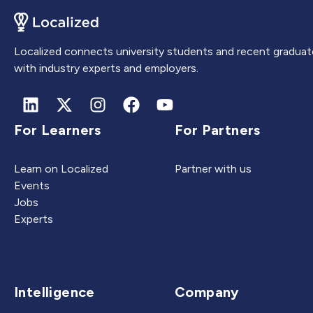
Localized connects university students and recent graduat
with industry experts and employers.
For Learners
For Partners
Learn on Localized
Partner with us
Events
Jobs
Experts
Intelligence
Company