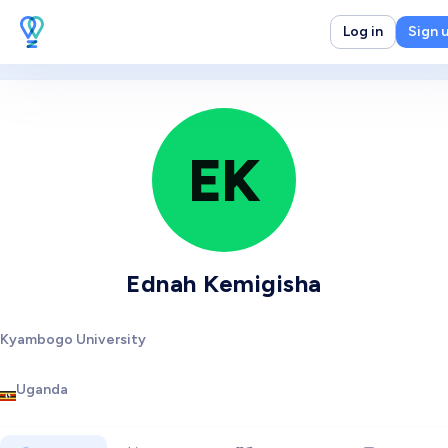
Log in
Sign 
EK
Ednah Kemigisha
Kyambogo University
Uganda