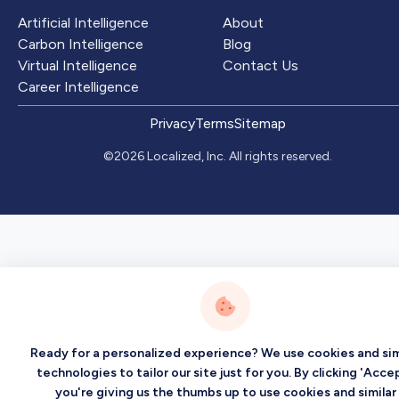
Artificial Intelligence
About
Carbon Intelligence
Blog
Virtual Intelligence
Contact Us
Career Intelligence
Privacy
Terms
Sitemap
©2026 Localized, Inc. All rights reserved.
Ready for a personalized experience? We use cookies and sim
technologies to tailor our site just for you. By clicking 'Accep
you're giving us the thumbs up to use cookies and similar